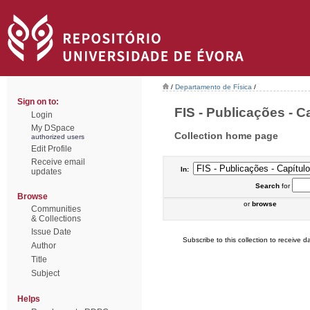
/
Departamento de Física
/
Sign on to:
FIS - Publicações - Ca
Login
My DSpace
Collection home page
authorized users
Edit Profile
Receive email
In:
updates
Search
for
Browse
or
browse
Communities
& Collections
Issue Date
Subscribe to this collection to receive da
Author
Title
Subject
Helps