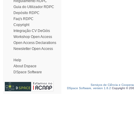
Regulamento RDPC
Guia do Utilizador RDPC
Depósito RDPC
Faq's RDPC
Copyright
Integração CV DeGóis
Workshop Open Access
Open Access Declarations
Newsletter Open Access
Help
About Dspace
DSpace Software
Serviços de Ciência e Coopera
DSpace Software, version 1.6.2
Copyright © 20