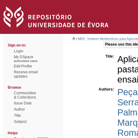
/
MED - Instituto Mediterrâneo para Agricul
Please use this iden
Sign on to:
Login
Title:
Apli
My DSpace
authorized users
Edit Profile
past
Receive email
updates
ensa
Browse
Authors:
Peça
Communities
& Collections
Serr
Issue Date
Author
Palm
Title
Marq
Subject
Roma
Helps