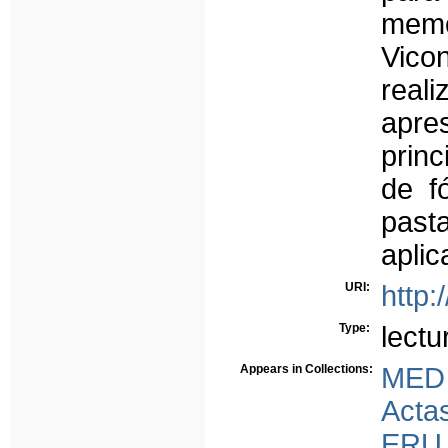
memór
Vicon
real
apre
prin
de f
past
aplic
URI:
http:
Type:
lectu
Appears in Collections:
MED
Acta
ERU