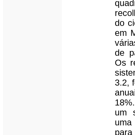
qua
recol
do ci
em M
vári
de p
Os r
sist
3.2, 
anua
18%.
um s
uma 
par