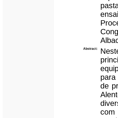
past
ensa
Proc
Cong
Albac
Abstract:
Nest
prin
equip
para
de p
Alen
dive
com 