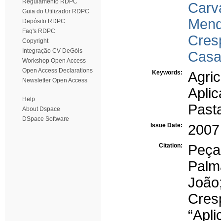
Regulamento RDPC
Carva
Guia do Utilizador RDPC
Mend
Depósito RDPC
Faq's RDPC
Cres
Copyright
Integração CV DeGóis
Casa
Workshop Open Access
Open Access Declarations
Keywords:
Agric
Newsletter Open Access
Aplic
Help
Past
About Dspace
DSpace Software
Issue Date:
2007
Citation:
Peça
Palm
João
Cre
“Apli