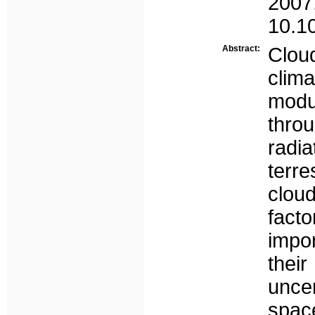
2007
10.1
Abstract:
Clou
cli
modu
thro
radi
terre
cloud
facto
impo
thei
unce
spa