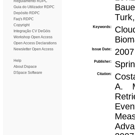
Regulamento RDPC
Bauer
Guia do Utilizador RDPC
Depósito RDPC
Turk,
Faq's RDPC
Copyright
Keywords:
Cloud
Integração CV DeGóis
Biom
Workshop Open Access
Open Access Declarations
Newsletter Open Access
Issue Date:
2007
Help
Publisher:
Spri
About Dspace
DSpace Software
Citation:
Costa
A. M
Retr
Even
Mea
Adva