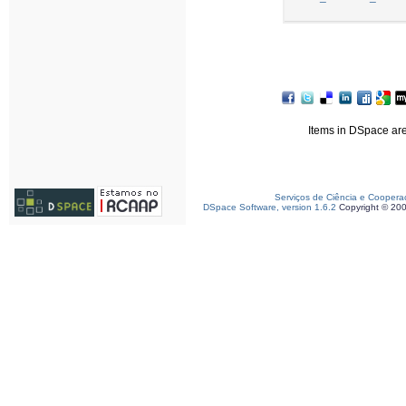
Items in DSpace are 
Serviços de Ciência e Coopera
DSpace Software, version 1.6.2
Copyright © 20