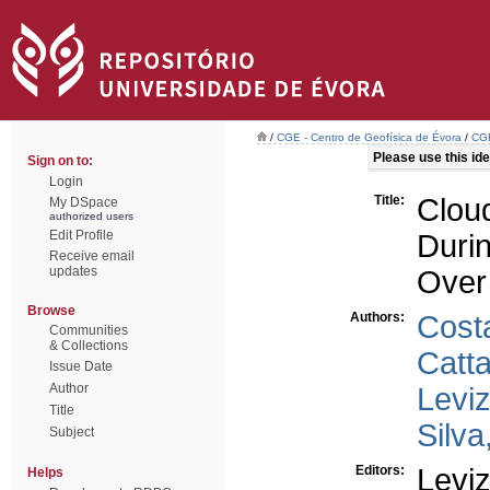
/
CGE - Centro de Geofísica de Évora
/
CGE
Please use this iden
Sign on to:
Login
Title:
Clou
My DSpace
authorized users
Edit Profile
Duri
Receive email
updates
Over 
Browse
Authors:
Cost
Communities
& Collections
Catta
Issue Date
Author
Levi
Title
Silva
Subject
Editors:
Levi
Helps