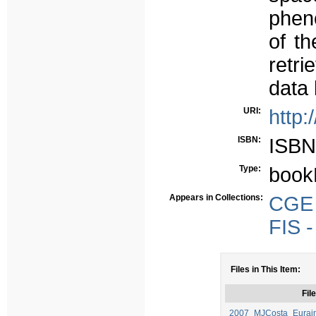
phen
of th
retri
data
URI:
http:
ISBN:
ISBN
Type:
book
Appears in Collections:
CGE -
FIS -
Files in This Item:
File
2007_MJCosta_Eurain