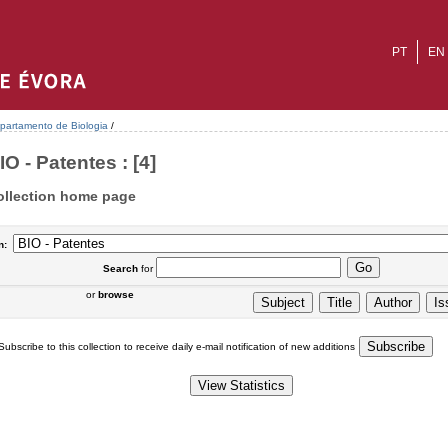
PT
EN
partamento de Biologia
/
IO - Patentes : [4]
ollection home page
n:
Search
for
or
browse
Subscribe to this collection to receive daily e-mail notification of new additions