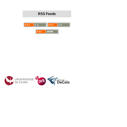
RSS Feeds