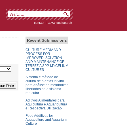
contact
|
advanced search
Recent Submissions
CULTURE MEDIA AND
PROCESS FOR
IMPROVED ISOLATION
AND MAINTENANCE OF
TERFEZIA SPP. MYCELIUM
CULTURES
Sistema e método de
cultura de plantas in vitro
para análise de metabolitos
libertados pelo sistema
radicular
Aditivos Alimentares para
Aquicultura e Aquaricultura
e Respectiva Utilização
Feed Additives for
Aquaculture and Aquarium
Culture