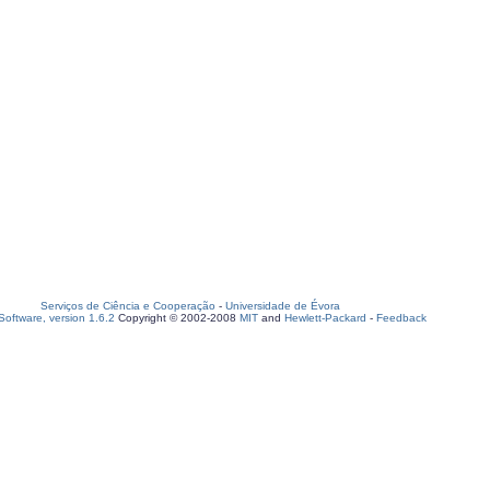
Serviços de Ciência e Cooperação
-
Universidade de Évora
oftware, version 1.6.2
Copyright © 2002-2008
MIT
and
Hewlett-Packard
-
Feedback