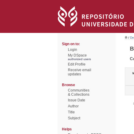
/
De
Sign on to:
B
Login
My DSpace
C
authorized users
Edit Profile
Receive email
I
updates
Browse
Communities
& Collections
Issue Date
Author
Title
Subject
Helps