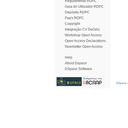
Regulamento RDPC
Guia do Utilizador RDPC
Depósito RDPC
Faq's RDPC
Copyright
Integração CV DeGóis
Workshop Open Access
Open Access Declarations
Newsletter Open Access
Help
About Dspace
DSpace Software
DSpace S