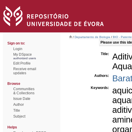
/
Departamento de Biologia
/
BIO - Patente
Please use this iden
Sign on to:
Login
Title:
Adit
My DSpace
authorized users
Edit Profile
Aquar
Receive email
updates
Authors:
Bara
Browse
Keywords:
aquic
Communities
& Collections
aquar
Issue Date
Author
aditi
Title
Subject
amin
orga
Helps