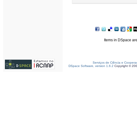
Items in DSpace are 
Serviços de Ciência e Coopera
DSpace Software, version 1.6.2
Copyright © 20