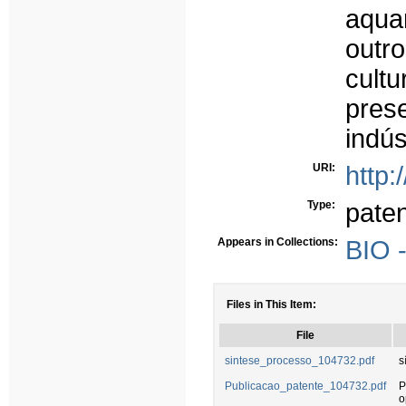
aqua
outr
cult
pre
indús
URI:
http:
Type:
paten
Appears in Collections:
BIO 
Files in This Item:
File
sintese_processo_104732.pdf
s
Publicacao_patente_104732.pdf
P
o