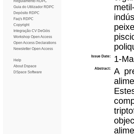
Regulamento RDPC
metil
Guia do Utilizador RDPC
Depósito RDPC
indús
Faq's RDPC
peix
Copyright
Integração CV DeGóis
pisci
Workshop Open Access
Open Access Declarations
poliq
Newsletter Open Access
Issue Date:
1-Ma
Help
About Dspace
Abstract:
A pr
DSpace Software
alime
Est
comp
trip
obje
alim