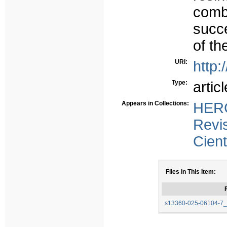
com
succe
of th
URI:
http:
Type:
articl
Appears in Collections:
HERC
Revi
Cient
Files in This Item:
F
s13360-025-06104-7_S