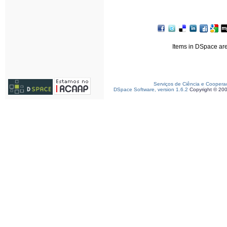
Items in DSpace are 
Serviços de Ciência e Coopera
DSpace Software, version 1.6.2
Copyright © 20