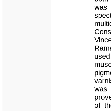
was 
spec
mult
Cons
Vinc
Rama
used
muse
pigm
varn
was 
prove
of th