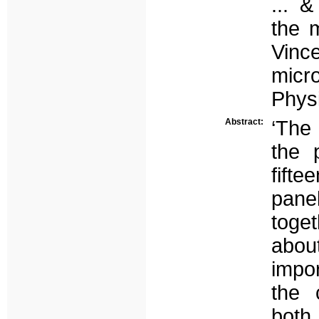
... 
the m
Vinc
micr
Physi
Abstract:
‘The
the 
fifte
pane
toge
abou
impor
the 
both 