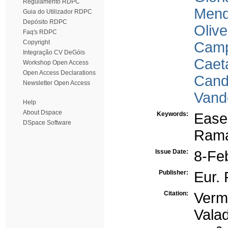
Regulamento RDPC
Mend
Guia do Utilizador RDPC
Depósito RDPC
Olive
Faq's RDPC
Copyright
Camp
Integração CV DeGóis
Caet
Workshop Open Access
Open Access Declarations
Cand
Newsletter Open Access
Vand
Help
About Dspace
Keywords:
Easel
DSpace Software
Rama
Issue Date:
8-Fe
Publisher:
Eur. 
Citation:
Verm
Valad