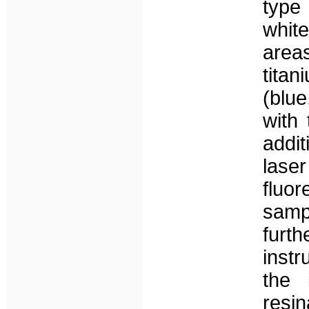
type 
white
areas
tita
(blue
with
addit
las
fluo
sampl
furt
instr
the 
resi