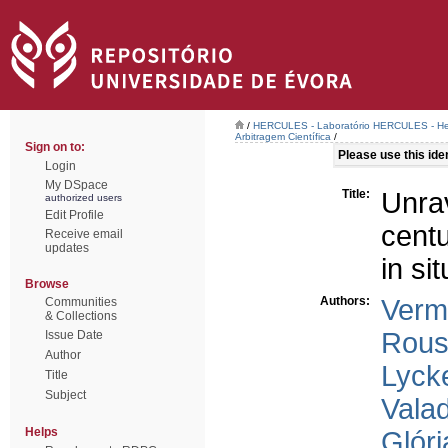
/
HERCULES - Laboratório HERCULES - Her
Arbitragem Científica
/
Sign on to:
Please use this ident
Login
My DSpace
Title:
Unra
authorized users
Edit Profile
cent
Receive email
updates
in s
Browse
Authors:
Verm
Communities
& Collections
Rous
Issue Date
Author
Lycke
Title
Subject
Vala
Helps
Glóri