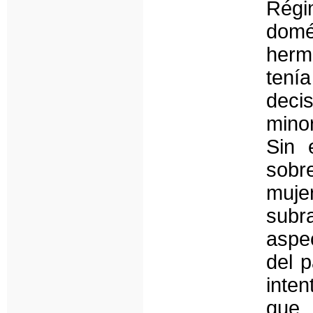
Régi
domé
herm
ten
decis
mino
Sin 
sobr
muj
subr
aspec
del p
inten
que 