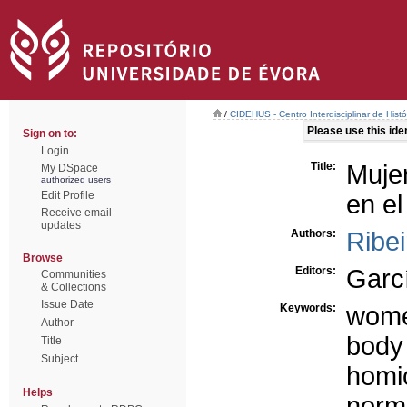
/
CIDEHUS - Centro Interdisciplinar de Hist
Please use this ident
Sign on to:
Login
Title:
Mujer
My DSpace
authorized users
Edit Profile
en el
Receive email
updates
Authors:
Ribei
Browse
Editors:
Garc
Communities
& Collections
Issue Date
Keywords:
wom
Author
body
Title
Subject
homi
Helps
norma