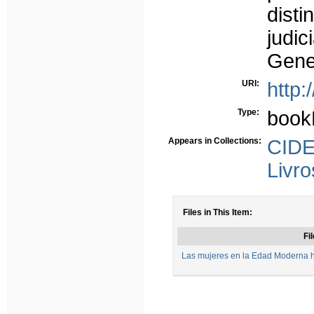
dist
judic
Gener
URI:
http:
Type:
book
Appears in Collections:
CIDE
Livro
Files in This Item:
Fil
Las mujeres en la Edad Moderna hi