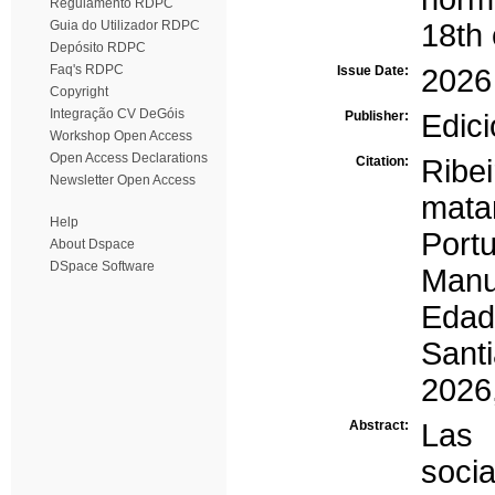
Regulamento RDPC
Guia do Utilizador RDPC
18th 
Depósito RDPC
Faq's RDPC
Issue Date:
2026
Copyright
Integração CV DeGóis
Publisher:
Edic
Workshop Open Access
Open Access Declarations
Citation:
Ribe
Newsletter Open Access
mata
Help
Portu
About Dspace
DSpace Software
Manu
Edad 
Sant
2026
Abstract:
Las 
soci