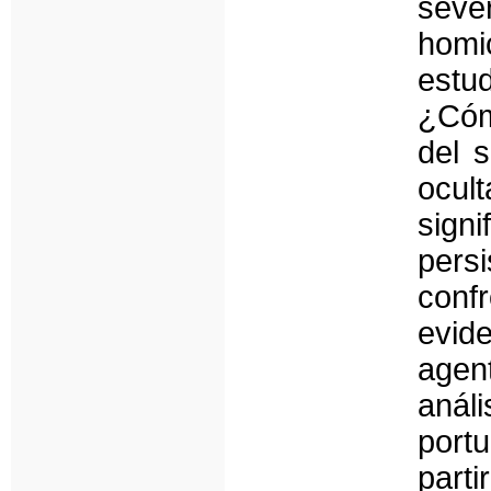
sever
homi
estud
¿Cóm
del 
ocul
signi
pers
conf
evid
agen
anál
port
part