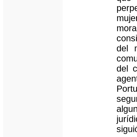
perpe
mujer
mora
consi
del 
comu
del 
agen
Port
segun
algu
jurí
sigu