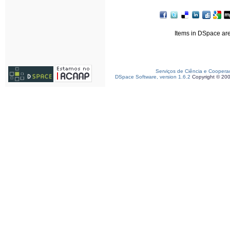
Items in DSpace are 
Serviços de Ciência e Coopera
DSpace Software, version 1.6.2
Copyright © 20