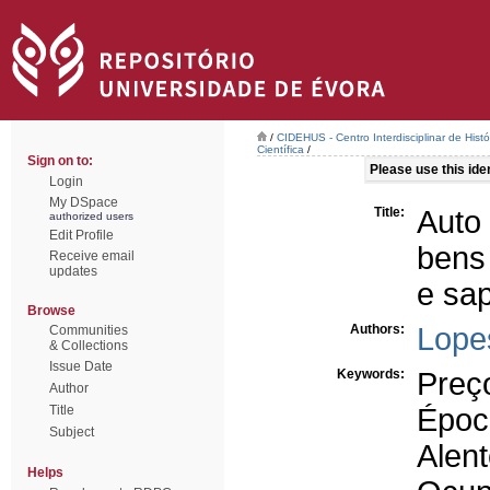
/
CIDEHUS - Centro Interdisciplinar de Hist
Científica
/
Sign on to:
Please use this ident
Login
My DSpace
Title:
Auto
authorized users
Edit Profile
bens
Receive email
updates
e sap
Browse
Authors:
Lope
Communities
& Collections
Issue Date
Keywords:
Preç
Author
Title
Époc
Subject
Alent
Helps