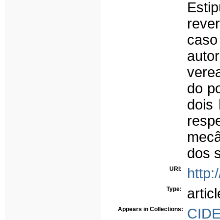
Estip
reve
caso
auto
vere
do p
dois
resp
mecâ
dos 
URI:
http:
Type:
articl
Appears in Collections:
CID