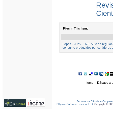
Rev
Cient
Files in This Item:
Lopes - 2025 - 1696 Auto de regulaç
consumo produzidos por curtidores e
Items in DSpace are 
Serviços de Ciência e Coopera
DSpace Software, version 1.6.2
Copyright © 20