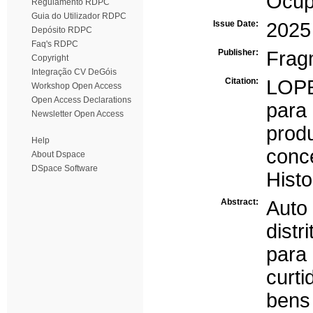
Ocup
Regulamento RDPC
Guia do Utilizador RDPC
Issue Date:
2025
Depósito RDPC
Faq's RDPC
Publisher:
Frag
Copyright
Integração CV DeGóis
Citation:
LOPE
Workshop Open Access
Open Access Declarations
par
Newsletter Open Access
prod
Help
conc
About Dspace
DSpace Software
Histo
Abstract:
Auto
distr
para
curt
bens