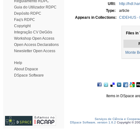
Regulamento RDPC
URI:
http://hdl.h
Guia do Utilizador RDPC
Type:
article
Depósito RDPC
Appears in Collections:
CIDEHUS - P
Faq's RDPC
Copyright
Integração CV DeGóis
Files in
Workshop Open Access
F
Open Access Declarations
Newsletter Open Access
Monte Bo
Help
About Dspace
DSpace Software
Items in DSpace are 
Serviços de Ciência e Coopera
DSpace Software, version 1.6.2
Copyright © 20