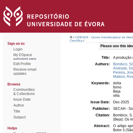
/
CIDEHUS - Centro Interdisciplinar de Hist
Científica
/
Sign on to:
Please use this ident
Login
My DSpace
Title:
A produção d
authorized users
Edit Profile
Authors:
Bombico, S
Andrade, Da
Receive email
Pereira, Jos
updates
Mateos, Ro
Keywords:
dolia
Browse
forno
Communities
Beja
& Collections
villa
Issue Date
Issue Date:
Dec-2025
Author
Publisher:
SECAH - Soc
Title
Citation:
Bombico, S.;
Subject
(Beja): Os m
Abstract:
O artigo ap
Helps
Bolor 3 (Sã