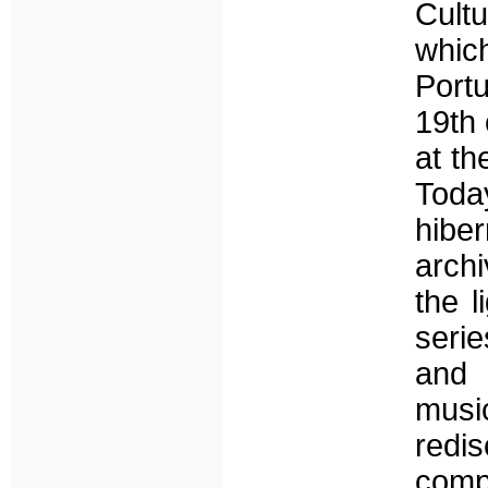
Cultu
whic
Port
19th
at th
Toda
hiber
archi
the l
seri
and 
music
redi
comp