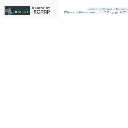
Serviços de Ciência e Coopera
DSpace Software, version 1.6.2
Copyright © 20