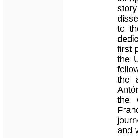
sto
diss
to t
dedi
first
the 
follo
the 
Antó
the 
Fran
journ
and 