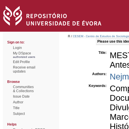
/
CESEM - Centro de Estudos de Sociologia
Please use this ident
Sign on to:
Login
Title:
MES
My DSpace
authorized users
Edit Profile
Antes
Receive email
updates
Authors:
Nejm
Browse
Keywords:
Comp
Communities
& Collections
Docu
Issue Date
Author
Divul
Title
Subject
Marc
Histó
Helps