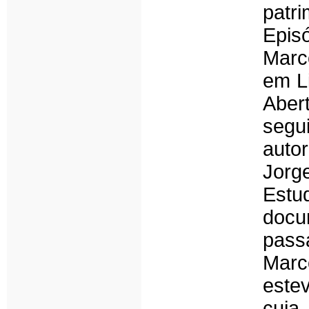
patr
Epis
Marco
em L
Aber
segu
auto
Jorg
Estu
docu
pass
Marc
este
cuja