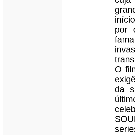
gran
iníci
por 
fam
inv
trans
O fi
exig
da s
últ
cele
SOUN
seri