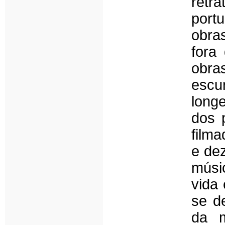
retr
port
obra
fora
obra
escu
long
dos 
film
e dez
músi
vida 
se d
da m