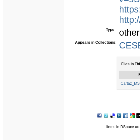
https
http:
Type:
other
Appears in Collections:
CESE
Files in Th
F
Cartaz_MSL
Items in DSpace are 