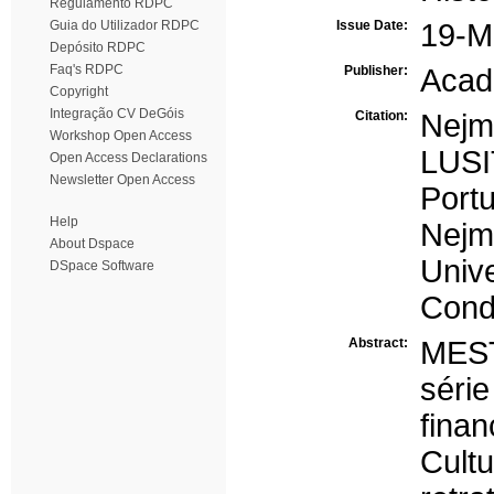
Regulamento RDPC
Guia do Utilizador RDPC
Issue Date:
19-M
Depósito RDPC
Faq's RDPC
Publisher:
Aca
Copyright
Integração CV DeGóis
Citation:
Nejm
Workshop Open Access
LUS
Open Access Declarations
Newsletter Open Access
Port
Help
Nej
About Dspace
Univ
DSpace Software
Cond
Abstract:
MES
sér
fina
Cult