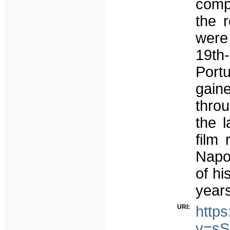
comp
the 
were
19th
Port
gain
throu
the l
film
Napo
of hi
years
URI:
http
v=sS