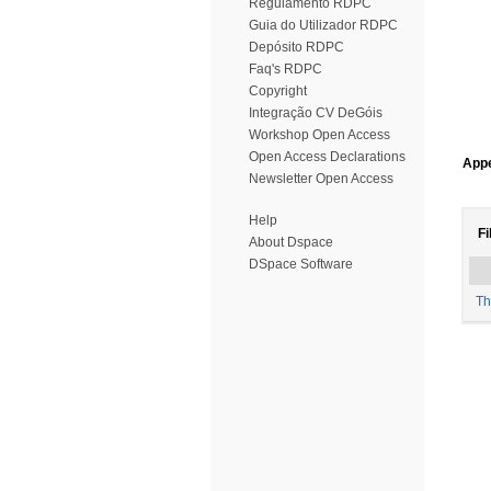
Regulamento RDPC
Guia do Utilizador RDPC
Depósito RDPC
Faq's RDPC
Copyright
Integração CV DeGóis
Workshop Open Access
Open Access Declarations
Appe
Newsletter Open Access
Help
Fi
About Dspace
DSpace Software
Th