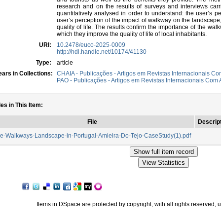
research and on the results of surveys and interviews ca
quantitatively analysed in order to understand: the user’s pe
user’s perception of the impact of walkway on the landscape,
quality of life. The results confirm the importance of the wal
which they improve the quality of life of local inhabitants.
URI:
10.2478/euco-2025-0009
http://hdl.handle.net/10174/41130
Type:
article
ars in Collections:
CHAIA - Publicações - Artigos em Revistas Internacionais Com
PAO - Publicações - Artigos em Revistas Internacionais Com A
les in This Item:
File
Descrip
e-Walkways-Landscape-in-Portugal-Amieira-Do-Tejo-CaseStudy(1).pdf
Items in DSpace are protected by copyright, with all rights reserved, 