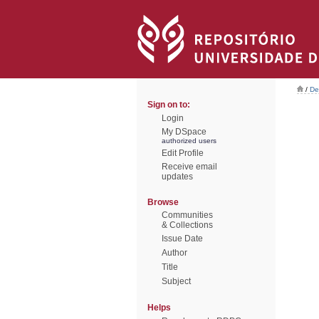
/
De
Sign on to:
Login
My DSpace
authorized users
Edit Profile
Receive email
updates
Browse
Communities
& Collections
Issue Date
Author
Title
Subject
Helps