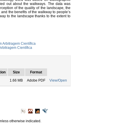
rried out about the walkways. The data was
rception of the quality of the landscape, the
 and the benefits of the walkway to people’s
kway to the landscape thanks to the extent to
 Arbitragem Científica
rbitragem Científica
tion
Size
Format
1.66 MB
Adobe PDF
View/Open
unless otherwise indicated.