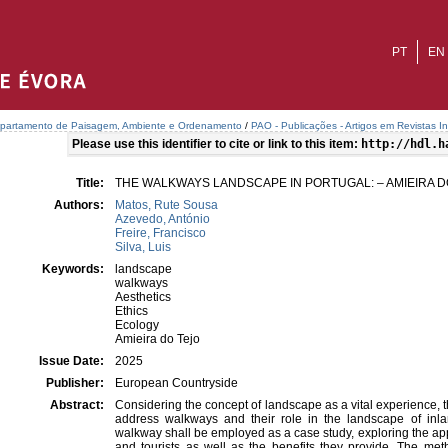
PT
EN
partamento de Paisagem, Ambiente e Ordenamento
/
PAO - Publicações - Artigos em Revistas In
Please use this identifier to cite or link to this item:
http://hdl.h
Title:
THE WALKWAYS LANDSCAPE IN PORTUGAL: – AMIEIRA 
Authors:
Matos, Rute Sousa
Azevedo, António
Freire, Francisco
Silva, Luis
Keywords:
landscape
walkways
Aesthetics
Ethics
Ecology
Amieira do Tejo
Issue Date:
2025
Publisher:
European Countryside
Abstract:
Considering the concept of landscape as a vital experience, th
address walkways and their role in the landscape of inla
walkway shall be employed as a case study, exploring the ap
and tourists as well as the benefits they provide. The m