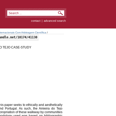
contact
|
advanced search
ternacionais Com Arbitragem Científica
/
andle.net/10174/41130
DO TEJO CASE-STUDY
is paper seeks to ethically and aesthetically
nd Portugal. As such, the Amieira do Tejo
propriation of these walkway by communities
ethodology used was based on bibliographic