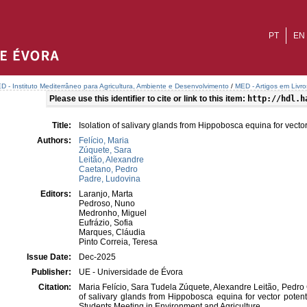
PT
EN
D - Instituto Mediterrâneo para Agricultura, Ambiente e Desenvolvimento
/
MED - Artigos em Livr
Please use this identifier to cite or link to this item:
http://hdl.h
Title:
Isolation of salivary glands from Hippobosca equina for vector
Authors:
Felício, Maria
Zúquete, Sara
Leitão, Alexandre
Caetano, Pedro
Padre, Ludovina
Editors:
Laranjo, Marta
Pedroso, Nuno
Medronho, Miguel
Eufrázio, Sofia
Marques, Cláudia
Pinto Correia, Teresa
Issue Date:
Dec-2025
Publisher:
UE - Universidade de Évora
Citation:
Maria Felício, Sara Tudela Zúquete, Alexandre Leitão, Pedro
of salivary glands from Hippobosca equina for vector potent
Students Meeting in Environment and Agriculture.