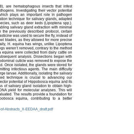
8), are hematophagous insects that infest
thogens. Investigating their vector potential
 which plays an important role in pathogen
ation technique for salivary glands, adapted
ecies, such as deer keds (Lipoptena spp.).
ling salivary gland extraction with minimal
 the previously described protocol, certain
asticine was used to secure the fly, instead of
el blades, as they allowed for more precise
nally, H. equina has wings, unlike Lipoptena
legs weren’t removed, contrary to the method
 equina were collected from dairy cattle on
ubsequent analysis. Dissections began with
abdominal cuticle was removed to expose the
d. Once isolated, the glands were stored for
tting infectious agents. The main difficulty
ge larvae. Additionally, isolating the salivary
ed technique is crucial to advancing our
ector potential of Hippobosca equina and its
s of salivary gland isolation to obtain high-
NA yield for molecular analyses. This will
aluated. The results provide a foundation for
pobosca equina, contributing to a better
-of-Abstracts_X-EEDAA_draft.pdf