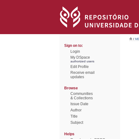
/
ME
Sign on to:
Login
My DSpace
authorized users
Edit Profile
Receive email
updates
Browse
Communities
& Collections
Issue Date
Author
Title
Subject
Helps