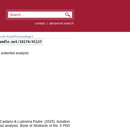
contact
|
advanced search
os de Actas/Proceedings
/
andle.net/10174/41127
 potential analysis
 Caetano & Ludovina Padre. (2025). Isolation
ial analysis. Book of Abstracts of the X PhD