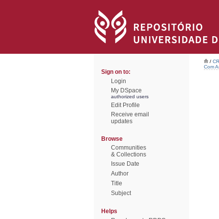
/
CR
Com Ar
Sign on to:
Login
My DSpace
authorized users
Edit Profile
Receive email
updates
Browse
Communities
& Collections
Issue Date
Author
Title
Subject
Helps