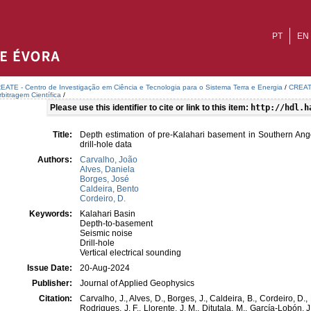
PT
EN
EATE - Centro de Investigação em Ciência e Tecnologia para o Sistema Terra e Energia
/
CREATE
bitragem Científica
/
Please use this identifier to cite or link to this item:
http://hdl.h
Title:
Depth estimation of pre-Kalahari basement in Southern An
drill-hole data
Authors:
Carvalho, João
Alves, Daniela
Borges, José
Caldeira, Bento
Cordeiro, D.
Keywords:
Kalahari Basin
Depth-to-basement
Seismic noise
Drill-hole
Vertical electrical sounding
Issue Date:
20-Aug-2024
Publisher:
Journal of Applied Geophysics
Citation:
Carvalho, J., Alves, D., Borges, J., Caldeira, B., Cordeiro, D.
Rodrigues, J. F., Llorente, J. M., Ditutala, M., García-Lobón, 