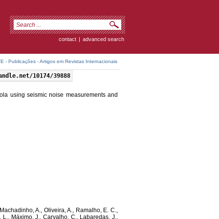
contact
|
advanced search
 - Publicações - Artigos em Revistas Internacionais
andle.net/10174/39888
gola using seismic noise measurements and
, Machadinho, A., Oliveira, A., Ramalho, E. C.,
J. L., Máximo, J., Carvalho, C., Labaredas, J.,