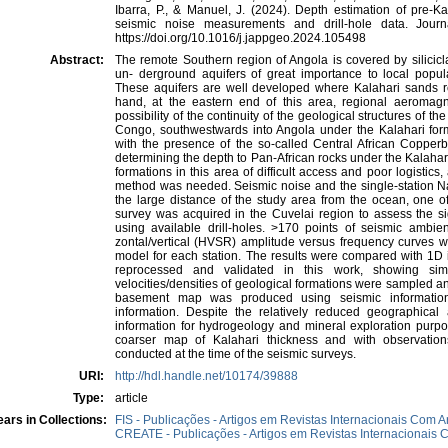
Ibarra, P., & Manuel, J. (2024). Depth estimation of pre-
seismic noise measurements and drill-hole data. Jour
https://doi.org/10.1016/j.jappgeo.2024.105498
Abstract:
The remote Southern region of Angola is covered by silicicl
un- derground aquifers of great importance to local popula
These aquifers are well developed where Kalahari sands r
hand, at the eastern end of this area, regional aeromagn
possibility of the continuity of the geological structures of t
Congo, southwestwards into Angola under the Kalahari forma
with the presence of the so-called Central African Copperbel
determining the depth to Pan-African rocks under the Kalahari
formations in this area of difficult access and poor logisti
method was needed. Seismic noise and the single-station 
the large distance of the study area from the ocean, one of
survey was acquired in the Cuvelai region to assess the si
using available drill-holes. >170 points of seismic ambie
zontal/vertical (HVSR) amplitude versus frequency curves we
model for each station. The results were compared with 1D i
reprocessed and validated in this work, showing simil
velocities/densities of geological formations were sampled 
basement map was produced using seismic information
information. Despite the relatively reduced geographica
information for hydrogeology and mineral exploration purpo
coarser map of Kalahari thickness and with observation
conducted at the time of the seismic surveys.
URI:
http://hdl.handle.net/10174/39888
Type:
article
ars in Collections:
FIS - Publicações - Artigos em Revistas Internacionais Com A
CREATE - Publicações - Artigos em Revistas Internacionais C