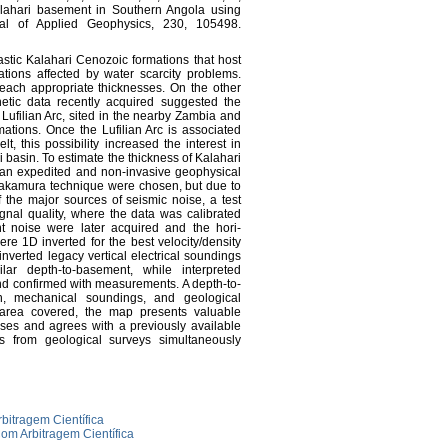
Kalahari basement in Southern Angola using
nal of Applied Geophysics, 230, 105498.
astic Kalahari Cenozoic formations that host
tions affected by water scarcity problems.
each appropriate thicknesses. On the other
etic data recently acquired suggested the
he Lufilian Arc, sited in the nearby Zambia and
tions. Once the Lufilian Arc is associated
t, this possibility increased the interest in
 basin. To estimate the thickness of Kalahari
cs, an expedited and non-invasive geophysical
Nakamura technique were chosen, but due to
 the major sources of seismic noise, a test
gnal quality, where the data was calibrated
nt noise were later acquired and the hori-
re 1D inverted for the best velocity/density
nverted legacy vertical electrical soundings
ar depth-to-basement, while interpreted
and confirmed with measurements. A depth-to-
, mechanical soundings, and geological
l area covered, the map presents valuable
ses and agrees with a previously available
s from geological surveys simultaneously
rbitragem Científica
om Arbitragem Científica