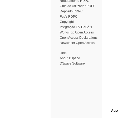
Regulamento RDPC
Guia do Utilizador RDPC
Depósito RDPC
Faq's RDPC
Copyright
Integração CV DeGóis
Workshop Open Access
Open Access Declarations
Newsletter Open Access
Help
About Dspace
DSpace Software
Appe