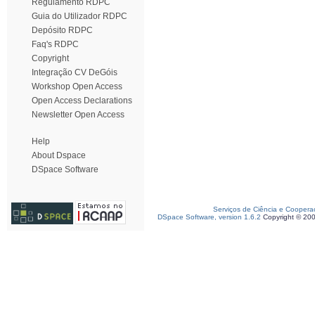
Regulamento RDPC
Guia do Utilizador RDPC
Depósito RDPC
Faq's RDPC
Copyright
Integração CV DeGóis
Workshop Open Access
Open Access Declarations
Newsletter Open Access
Help
About Dspace
DSpace Software
Serviços de Ciência e Coopera
DSpace Software, version 1.6.2
Copyright © 20