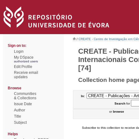
/
CREATE - Centro de Investigação em Ciên
Sign on to:
CREATE - Publica
Login
My DSpace
Internacionais Co
authorized users
[74]
Edit Profile
Receive email
updates
Collection home pag
Browse
Communities
In:
& Collections
Issue Date
Search
for
Author
or
browse
Title
Subject
Subscribe to this collection to receive da
Helps