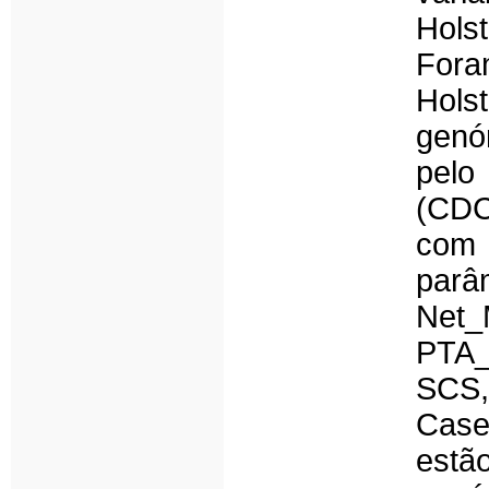
Hols
Fora
Hols
genó
pelo
(CDC
com 
par
Net
PTA
SCS,
Case
estã