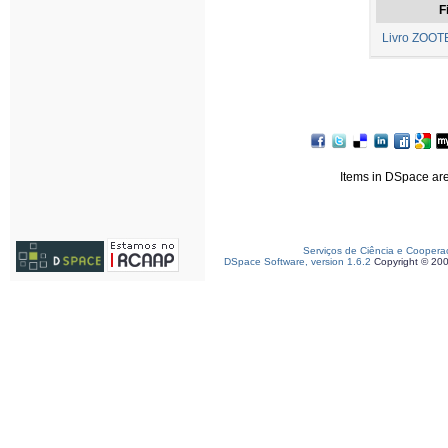
F
Livro ZOOTE
Items in DSpace are 
Serviços de Ciência e Coopera
DSpace Software, version 1.6.2
Copyright © 20