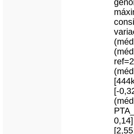
gen
máx
cons
var
(méd
(mé
ref
(méd
[444
[-0,
(médi
PTA_
0,14
[2,5