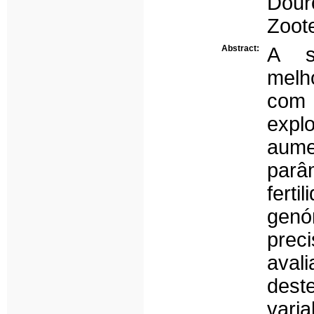
Dou
Zoote
Abstract:
A s
melh
com 
exp
aume
par
fert
gen
prec
avali
des
vari