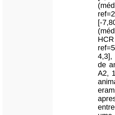
(mé
ref=
[-7
(médi
HCR
ref=
4,3],
de a
A2, 
anim
eram
apre
entr