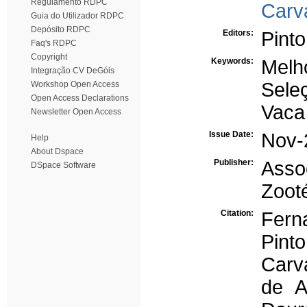
Regulamento RDPC
Carv
Guia do Utilizador RDPC
Depósito RDPC
Editors:
Pinto
Faq's RDPC
Copyright
Keywords:
Melh
Integração CV DeGóis
Sele
Workshop Open Access
Open Access Declarations
Vaca 
Newsletter Open Access
Issue Date:
Nov-
Help
About Dspace
Publisher:
Asso
DSpace Software
Zoot
Citation:
Ferna
Pint
Carv
de A