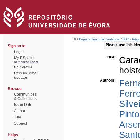
/
Departamento de Zootecnia
/
ZOO - Artig
Please use this ident
Sign on to:
Login
Title:
Car
My DSpace
authorized users
Edit Profile
holst
Receive email
updates
Authors:
Fern
Browse
Ferre
Communities
& Collections
Silve
Issue Date
Author
Pint
Title
Arse
Subject
Santo
Helps