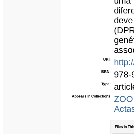
uma 
dife
deve 
(DPR
gené
assoc
URI:
http:
ISBN:
978-
Type:
articl
Appears in Collections:
ZOO
Acta
Files in Thi