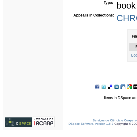
Type:
book
Appears in Collections:
CHRC
Fil
F
Boo
Items in DSpace are 
Serviços de Ciência e Coopera
DSpace Software, version 1.6.2
Copyright © 20