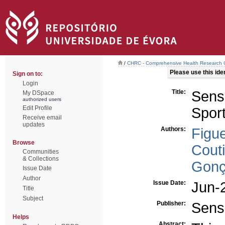
/
CHRC - Comprehensive Health Research 
Please use this ident
Sign on to:
Login
Title:
Sens
My DSpace
authorized users
Edit Profile
Spor
Receive email
updates
Authors:
Figue
Browse
Cout
Communities
& Collections
Gonç
Issue Date
Author
Issue Date:
Jun-
Title
Subject
Publisher:
Sens
Helps
Abstract: