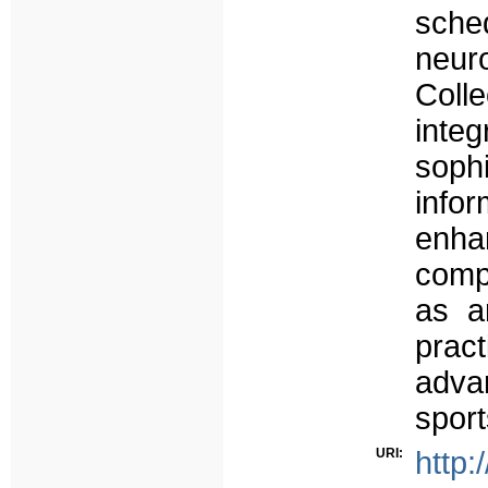
sch
neu
Coll
int
soph
infor
enha
compe
as a
pract
adva
sport
URI:
http: