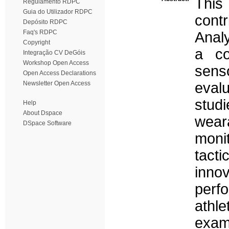
This
Regulamento RDPC
Guia do Utilizador RDPC
cont
Depósito RDPC
Faq's RDPC
Analy
Copyright
a co
Integração CV DeGóis
Workshop Open Access
sen
Open Access Declarations
Newsletter Open Access
eval
studi
Help
About Dspace
wea
DSpace Software
moni
tacti
inno
perfo
athle
exam