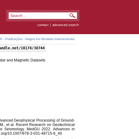
contact
|
advanced search
 - Publicações - Artigos em Revistas Internacionais
andle.net/10174/38744
dar and Magnetic Datasets
). Advanced Geophysical Processing of Ground-
M., et al. Recent Research on Geotechnical
ke Seismology. MedGU 2022. Advances in
doi.org/10.1007/978-3-031-48715-6_40