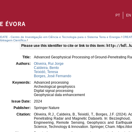
PT
EN
EATE - Centro de Investigação em Ciência e Tecnologia para o Sistema Terra e Energia
/
CREATE
bitragem Científica
/
Please use this identifier to cite or link to this item:
http://hdl.h
Title:
Advanced Geophysical Processing of Ground-Penetrating Ra
Authors:
Oliveira, Rui Jorge
Caldeira, Bento
Teixidó, Teresa
Borges, José Fernando
Keywords:
Advanced processing
Archeological geophysics
Digital signal processing
Geophysical data enhancement
Issue Date:
2024
Publisher:
Springer Nature
Citation:
Oliveira, R.J., Caldeira, B., Teixidó, T., Borges, J.F. (2024
Penetrating Radar and Magnetic Datasets. In: Bezzeghoud, 
Engineering, Remote Sensing, Geophysics and Earthqua
Science, Technology & Innovation. Springer, Cham. https://