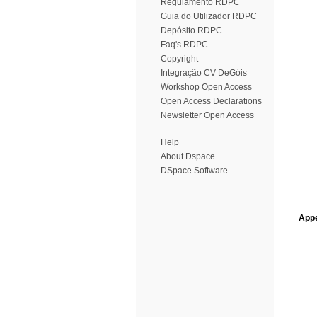
Regulamento RDPC
Guia do Utilizador RDPC
Depósito RDPC
Faq's RDPC
Copyright
Integração CV DeGóis
Workshop Open Access
Open Access Declarations
Newsletter Open Access
Help
About Dspace
DSpace Software
Appe