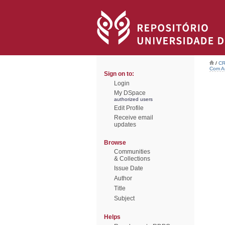
/
CR
Com Ar
Sign on to:
Login
My DSpace
authorized users
Edit Profile
Receive email
updates
Browse
Communities
& Collections
Issue Date
Author
Title
Subject
Helps