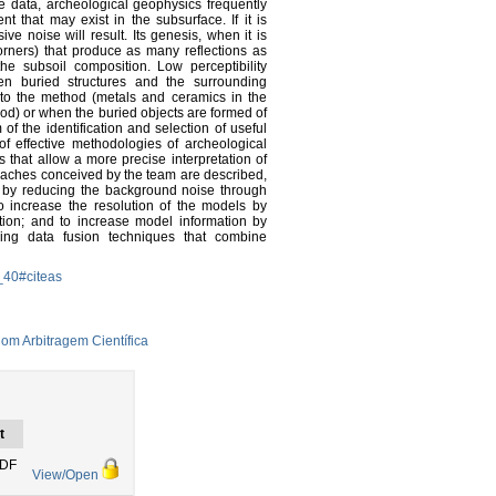
 data, archeological geophysics frequently
t that may exist in the subsurface. If it is
ve noise will result. Its genesis, when it is
corners) that produce as many reflections as
he subsoil composition. Low perceptibility
n buried structures and the surrounding
 to the method (metals and ceramics in the
od) or when the buried objects are formed of
 the identification and selection of useful
of effective methodologies of archeological
that allow a more precise interpretation of
proaches conceived by the team are described,
 by reducing the background noise through
o increase the resolution of the models by
lation; and to increase model information by
ng data fusion techniques that combine
_40#citeas
om Arbitragem Científica
t
PDF
View/Open