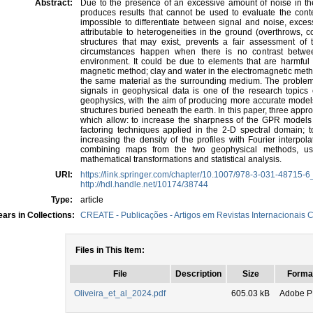
Abstract:
Due to the presence of an excessive amount of noise in the
produces results that cannot be used to evaluate the conten
impossible to differentiate between signal and noise, excessi
attributable to heterogeneities in the ground (overthrows, 
structures that may exist, prevents a fair assessment of t
circumstances happen when there is no contrast betwee
environment. It could be due to elements that are harmful
magnetic method; clay and water in the electromagnetic meth
the same material as the surrounding medium. The problem of
signals in geophysical data is one of the research topics 
geophysics, with the aim of producing more accurate models 
structures buried beneath the earth. In this paper, three ap
which allow: to increase the sharpness of the GPR models
factoring techniques applied in the 2-D spectral domain; t
increasing the density of the profiles with Fourier interpo
combining maps from the two geophysical methods, usi
mathematical transformations and statistical analysis.
URI:
https://link.springer.com/chapter/10.1007/978-3-031-48715-6
http://hdl.handle.net/10174/38744
Type:
article
ars in Collections:
CREATE - Publicações - Artigos em Revistas Internacionais C
Files in This Item:
File
Description
Size
Forma
Oliveira_et_al_2024.pdf
605.03 kB
Adobe 