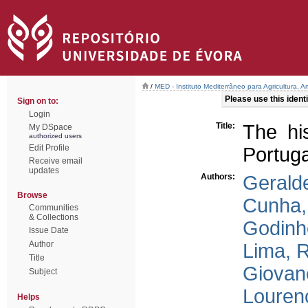
/
MED - Instituto Mediterrâneo para Agricultura,
Please use this identif
Sign on to:
Login
Title:
The his
My DSpace
authorized users
Edit Profile
Portuga
Receive email
updates
Authors:
Gerald
Browse
Cunha,
Communities
& Collections
Godinh
Issue Date
Author
Lima, 
Title
Giovane
Subject
Louren
Helps