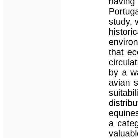
having
Portuga
study, 
histor
enviro
that ec
circula
by a wa
avian 
suitabi
distri
equines
a categ
valuabl