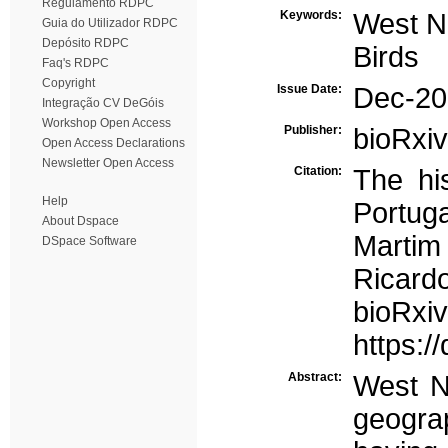
Regulamento RDPC
Keywords:
West Ni
Guia do Utilizador RDPC
Depósito RDPC
Birds
Faq's RDPC
Copyright
Issue Date:
Dec-20
Integração CV DeGóis
Workshop Open Access
Publisher:
bioRxiv
Open Access Declarations
Newsletter Open Access
Citation:
The his
Help
Portuga
About Dspace
Martim
DSpace Software
Ricard
bio
https:/
Abstract:
West N
geogra