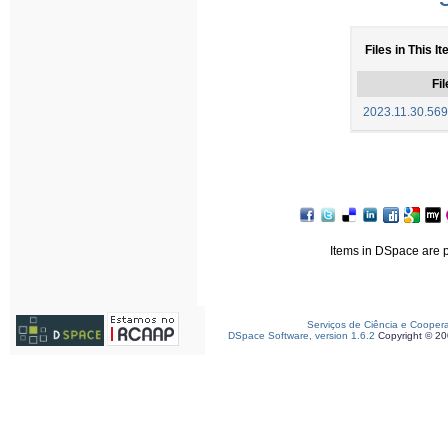
Files in This I
Fil
2023.11.30.5694
Items in DSpace are pr
Serviços de Ciência e Cooper
DSpace Software, version 1.6.2
Copyright © 2