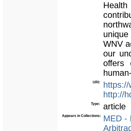
Health 
contri
northwa
unique 
WNV ad
our un
offers
human-a
URI:
https:/
http://
Type:
article
Appears in Collections:
MED - P
Arbitra