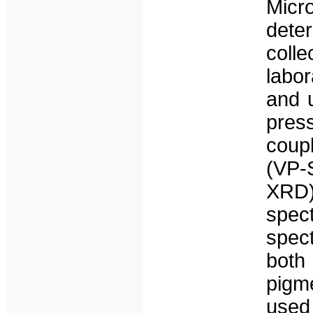
Micr
dete
coll
labor
and u
pres
coupl
(VP-
XRD)
spec
spec
both 
pigm
used