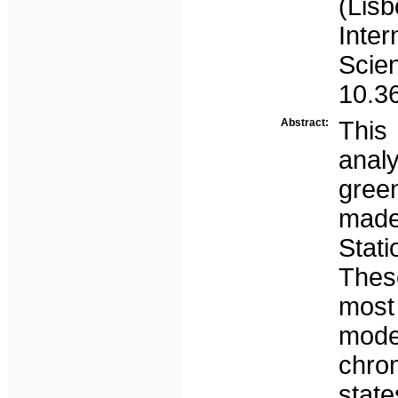
(Li
Inte
Sci
10.3
Abstract:
This 
analy
green
made
Stati
These
most
mode
chro
state