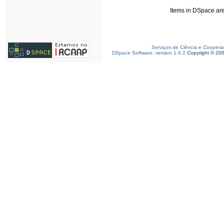
Items in DSpace are 
Serviços de Ciência e Coopera
DSpace Software, version 1.6.2
Copyright © 20