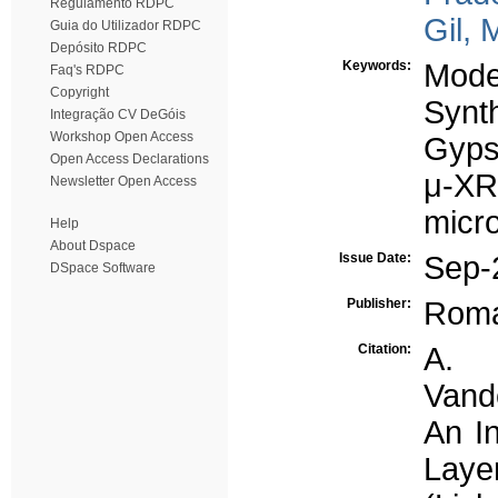
Regulamento RDPC
Gil, 
Guia do Utilizador RDPC
Depósito RDPC
Keywords:
Mode
Faq's RDPC
Copyright
Synt
Integração CV DeGóis
Workshop Open Access
Gyp
Open Access Declarations
μ-X
Newsletter Open Access
micr
Help
About Dspace
Issue Date:
Sep-
DSpace Software
Publisher:
Roma
Citation:
A. 
Vande
An In
Layer