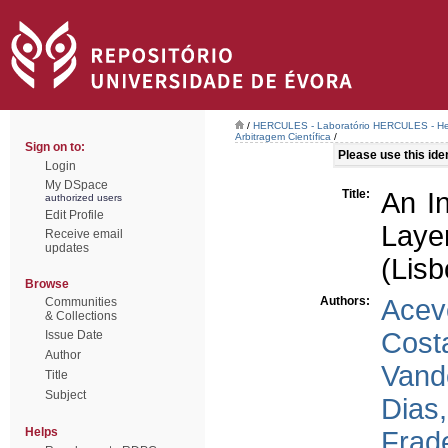
/
HERCULES - Laboratório HERCULES - Her
Arbitragem Científica
/
Sign on to:
Please use this ident
Login
My DSpace
Title:
An In
authorized users
Edit Profile
Layer
Receive email
updates
(Lisb
Browse
Authors:
Acev
Communities
& Collections
Cost
Issue Date
Author
Vand
Title
Subject
Dias,
Helps
Frad