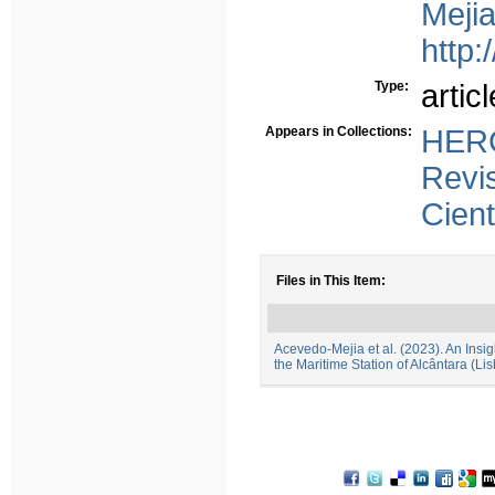
Mejia
http:
Type:
articl
Appears in Collections:
HERC
Revi
Cient
Files in This Item:
Acevedo-Mejia et al. (2023). An Insig
the Maritime Station of Alcântara (Li