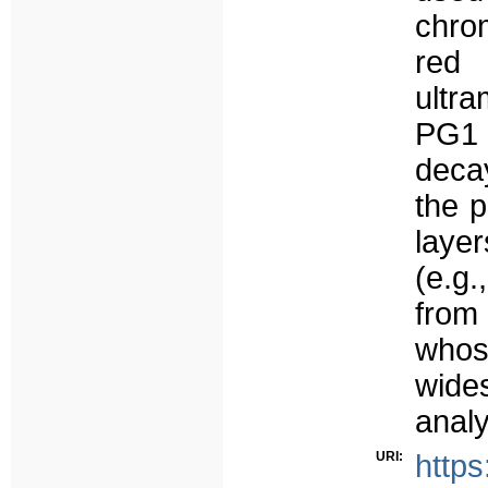
chro
red 
ultr
PG1 
deca
the p
layer
(e.g
from 
who
wid
anal
URI:
https