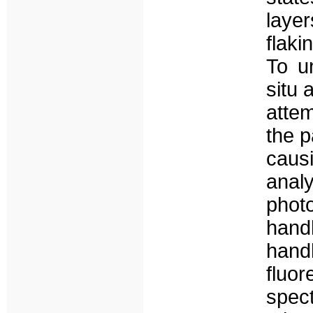
layer
flaki
To u
situ 
attem
the p
caus
analy
phot
hand
han
fluo
spect