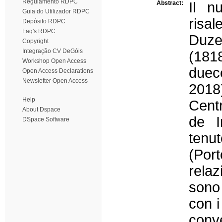
Regulamento RDPC
Abstract:
Il n
Guia do Utilizador RDPC
risal
Depósito RDPC
Faq's RDPC
Duze
Copyright
Integração CV DeGóis
(181
Workshop Open Access
duec
Open Access Declarations
Newsletter Open Access
2018)
Help
Cent
About Dspace
de I
DSpace Software
tenu
(Por
rela
sono 
con i
conv