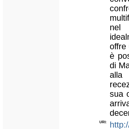
conf
multi
nel
ideal
offre
è pos
di Ma
alla
recez
sua 
arri
decen
URI:
http: