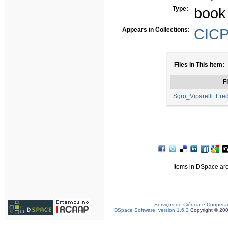
Type:
book
Appears in Collections:
CICP 
Files in This Item:
Fi
Sgro_Viparelli. Ered
Items in DSpace are 
Serviços de Ciência e Coopera
DSpace Software, version 1.6.2
Copyright © 20