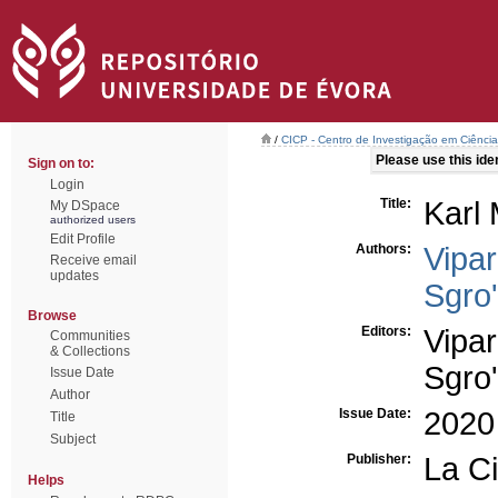
/
CICP - Centro de Investigação em Ciência 
Please use this ident
Sign on to:
Login
Title:
Karl 
My DSpace
authorized users
Edit Profile
Authors:
Vipar
Receive email
updates
Sgro'
Browse
Editors:
Vipar
Communities
& Collections
Sgro'
Issue Date
Author
Issue Date:
2020
Title
Subject
Publisher:
La Ci
Helps