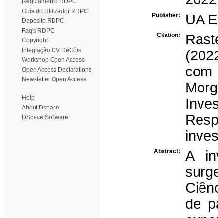
Regulamento RDPC
Guia do Utilizador RDPC
Publisher:
UA E
Depósito RDPC
Faq's RDPC
Citation:
Rast
Copyright
Integração CV DeGóis
(202
Workshop Open Access
com 
Open Access Declarations
Newsletter Open Access
Mor
Help
Inv
About Dspace
Resp
DSpace Software
inves
Abstract:
A in
surg
Ciên
de p