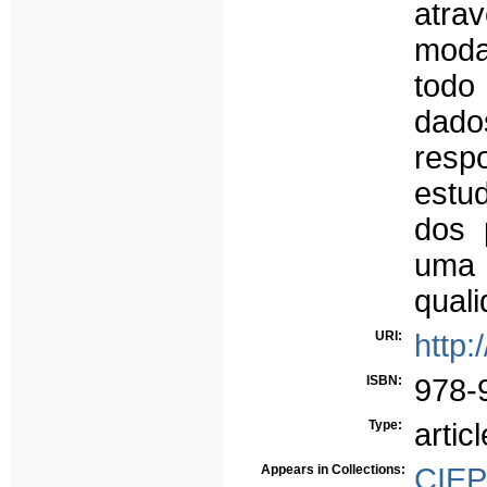
atr
moda
todo 
dado
respo
estu
dos 
uma 
quali
URI:
http:
ISBN:
978-
Type:
articl
Appears in Collections:
CIE