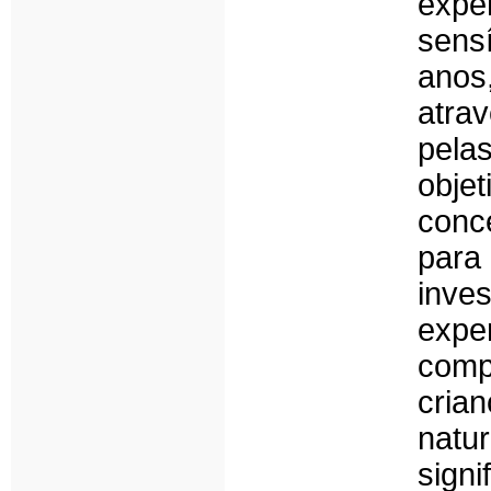
expe
sens
anos,
atra
pel
obje
conc
para
inve
exp
comp
cri
natu
sign