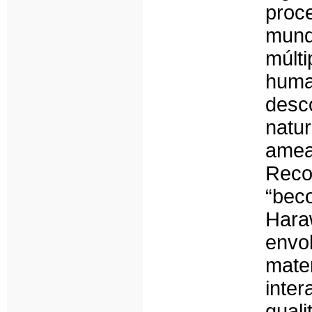
proce
mund
múlt
hum
desc
natu
ame
Rec
“bec
Hara
envo
mat
inte
qual