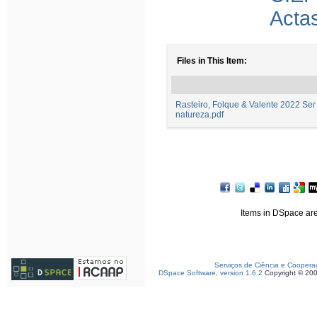
Acta
Files in This Item:
Rasteiro, Folque & Valente 2022 Ser
natureza.pdf
Items in DSpace are 
Serviços de Ciência e Coopera
DSpace Software, version 1.6.2
Copyright © 20