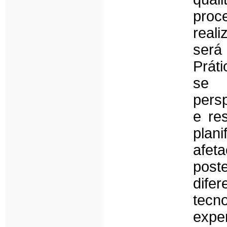
proc
real
ser
Prát
se 
persp
e re
plan
afe
post
dif
tecn
expe