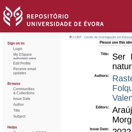
/
CIEP - Centro de Investigação em Educaç
Please use this ident
Sign on to:
Login
Title:
Ser 
My DSpace
authorized users
Edit Profile
natu
Receive email
updates
Authors:
Raste
Browse
Folqu
Communities
& Collections
Vale
Issue Date
Author
Editors:
Araúj
Title
Subject
Morg
Helps
Issue Date:
2022