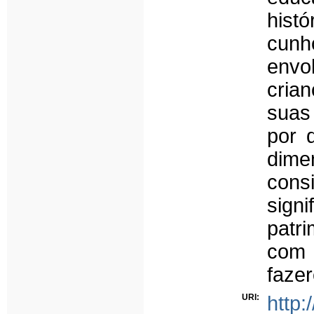
histó
cunh
env
cria
suas
por 
dime
cons
sign
patri
com 
fazer
URI:
http: