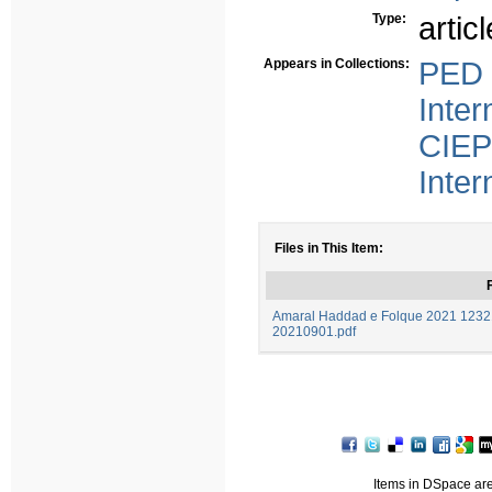
Type:
articl
Appears in Collections:
PED 
Inter
CIEP
Inter
Files in This Item:
F
Amaral Haddad e Folque 2021 12321
20210901.pdf
Items in DSpace are 