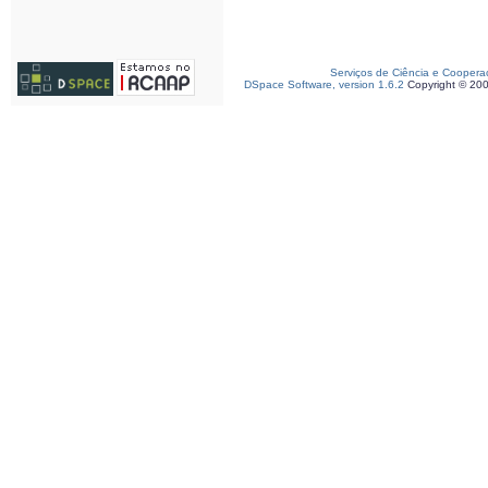
Serviços de Ciência e Coopera
DSpace Software, version 1.6.2
Copyright © 20