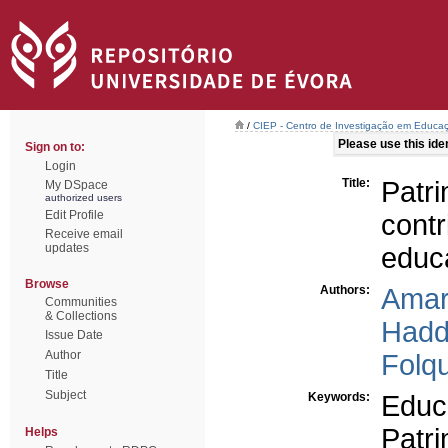
/
CIEP - Centro de Investigação em Educaç
Please use this ident
Sign on to:
Login
Title:
Patr
My DSpace
authorized users
Edit Profile
cont
Receive email
updates
educa
Browse
Authors:
Amar
Communities
& Collections
Hadd
Issue Date
Author
Folqu
Title
Subject
Keywords:
Educa
Patr
Helps