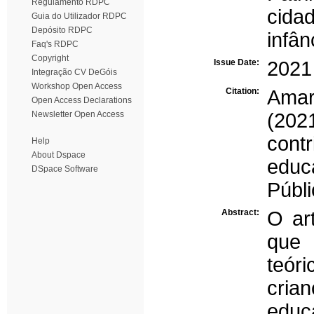
Regulamento RDPC
cida
Guia do Utilizador RDPC
Depósito RDPC
infân
Faq's RDPC
Copyright
Issue Date:
2021
Integração CV DeGóis
Workshop Open Access
Citation:
Amar
Open Access Declarations
Newsletter Open Access
(2021
cont
Help
About Dspace
educ
DSpace Software
Públi
Abstract:
O ar
que 
teór
cria
educ