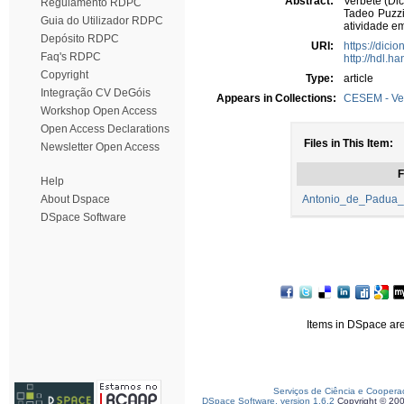
Abstract:
Verbete (Dic
Regulamento RDPC
Tadeo Puzzi
Guia do Utilizador RDPC
atividade em
Depósito RDPC
URI:
https://dici
Faq's RDPC
http://hdl.h
Copyright
Type:
article
Integração CV DeGóis
Appears in Collections:
CESEM - Ve
Workshop Open Access
Open Access Declarations
Files in This Item:
Newsletter Open Access
F
Help
About Dspace
Antonio_de_Padua_P
DSpace Software
Items in DSpace are 
Serviços de Ciência e Coopera
DSpace Software, version 1.6.2
Copyright © 20