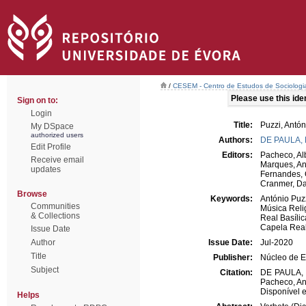
/
CESEM - Centro de Estudos de Sociologia
Please use this ident
Sign on to:
Login
Title:
Puzzi, Antón
My DSpace
authorized users
Authors:
DE PAULA,
Edit Profile
Editors:
Pacheco, Al
Receive email
Marques, An
updates
Fernandes, 
Cranmer, Da
Browse
Keywords:
António Puz
Communities
Música Reli
& Collections
Real Basíli
Capela Rea
Issue Date
Author
Issue Date:
Jul-2020
Title
Publisher:
Núcleo de E
Subject
Citation:
DE PAULA, Ro
Pacheco, An
Disponível e
Helps