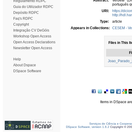
Abstract:
Verbete (Di
Regulamento RDPC
português q
Guia do Utilizador RDPC
URI:
https://dici
Depósito RDPC
http://hdl.h
Faq's RDPC
Type:
article
Copyright
Appears in Collections:
CESEM - Ve
Integração CV DeGóis
Workshop Open Access
Open Access Declarations
Files in This I
Newsletter Open Access
Fi
Help
Joao_Parado_j
About Dspace
DSpace Software
Items in DSpace are 
Serviços de Ciência e Coopera
DSpace Software, version 1.6.2
Copyright © 20