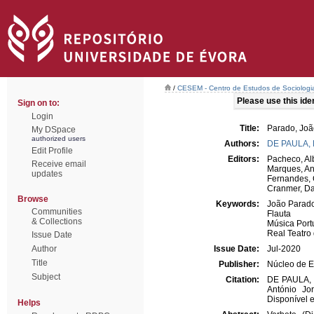
/
CESEM - Centro de Estudos de Sociologia
Please use this ident
Sign on to:
Login
Title:
Parado, Joã
My DSpace
authorized users
Authors:
DE PAULA,
Edit Profile
Editors:
Pacheco, Al
Receive email
Marques, An
updates
Fernandes, 
Cranmer, Da
Browse
Keywords:
João Parad
Communities
Flauta
& Collections
Música Por
Real Teatro
Issue Date
Author
Issue Date:
Jul-2020
Title
Publisher:
Núcleo de E
Subject
Citation:
DE PAULA, R
António Jo
Disponível e
Helps