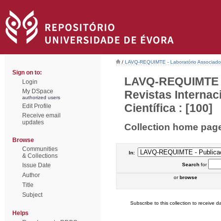
/
LAVQ-REQUIMTE - Laboratório Associado 
Sign on to:
LAVQ-REQUIMTE - 
Login
My DSpace
Revistas Interna
authorized users
Científica : [100]
Edit Profile
Receive email
updates
Collection home pag
Browse
Communities
In:
& Collections
Issue Date
Search
for
Author
or
browse
Title
Subject
Subscribe to this collection to receive da
Helps