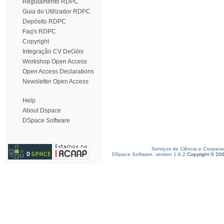
Regulamento RDPC
Guia do Utilizador RDPC
Depósito RDPC
Faq's RDPC
Copyright
Integração CV DeGóis
Workshop Open Access
Open Access Declarations
Newsletter Open Access
Help
About Dspace
DSpace Software
Serviços de Ciência e Coopera
DSpace Software, version 1.6.2
Copyright © 20