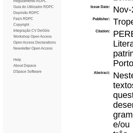
Regulamento RDPC
Guia do Utilizador RDPC
Issue Date:
Nov-
Depósito RDPC
Faq's RDPC
Publisher:
Trop
Copyright
Integração CV DeGóis
Citation:
PERE
Workshop Open Access
Lite
Open Access Declarations
Newsletter Open Access
patr
Help
Port
About Dspace
DSpace Software
Abstract:
Nest
text
ques
dese
gramá
e/ou