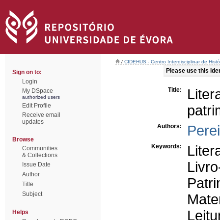
/
CIDEHUS - Centro Interdisciplinar de Hist
Please use this ident
Sign on to:
Login
Title:
Lite
My DSpace
authorized users
Edit Profile
patri
Receive email
updates
Authors:
Pere
Browse
Keywords:
Liter
Communities
& Collections
Livro
Issue Date
Author
Patr
Title
Subject
Mater
Leitu
Helps