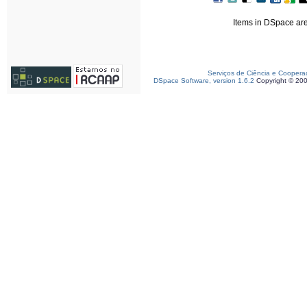
Items in DSpace are 
Serviços de Ciência e Coopera
DSpace Software, version 1.6.2
Copyright © 20