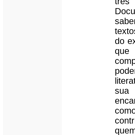
tr
Docu
saber
texto
do e
que
com
pode
liter
sua 
encar
com
cont
quem