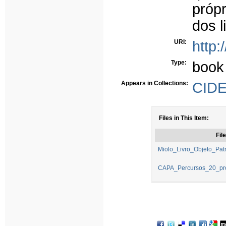
próp
dos l
URI:
http:
Type:
book
Appears in Collections:
CIDE
Files in This Item:
File
Miolo_Livro_Objeto_Patr
CAPA_Percursos_20_pro