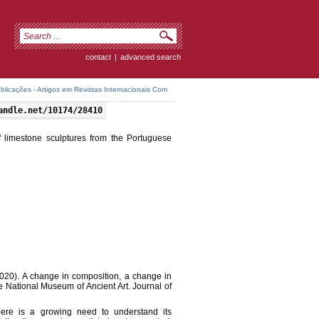
contact
|
advanced search
icações - Artigos em Revistas Internacionais Com
andle.net/10174/28410
 limestone sculptures from the Portuguese
.(2020). A change in composition, a change in
e National Museum of Ancient Art. Journal of
here is a growing need to understand its