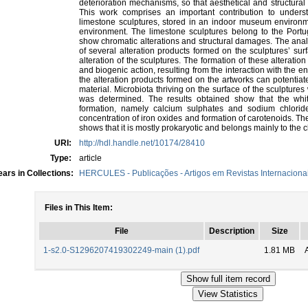
deterioration mechanisms, so that aesthetical and structural
This work comprises an important contribution to unders
limestone sculptures, stored in an indoor museum environm
environment. The limestone sculptures belong to the Port
show chromatic alterations and structural damages. The anal
of several alteration products formed on the sculptures’ sur
alteration of the sculptures. The formation of these alterati
and biogenic action, resulting from the interaction with the
the alteration products formed on the artworks can potentiate
material. Microbiota thriving on the surface of the sculptures 
was determined. The results obtained show that the whit
formation, namely calcium sulphates and sodium chloride
concentration of iron oxides and formation of carotenoids. The
shows that it is mostly prokaryotic and belongs mainly to the cl
URI:
http://hdl.handle.net/10174/28410
Type:
article
ars in Collections:
HERCULES - Publicações - Artigos em Revistas Internacionai
Files in This Item:
File
Description
Size
1-s2.0-S1296207419302249-main (1).pdf
1.81 MB