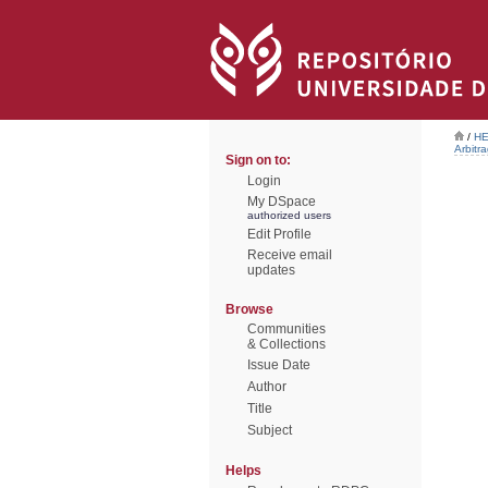
/
HE
Arbitr
Sign on to:
Login
My DSpace
authorized users
Edit Profile
Receive email
updates
Browse
Communities
& Collections
Issue Date
Author
Title
Subject
Helps