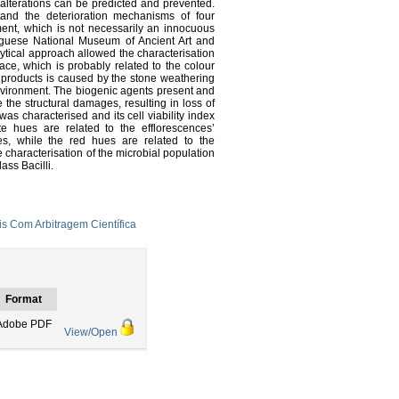
 alterations can be predicted and prevented.
tand the deterioration mechanisms of four
ent, which is not necessarily an innocuous
uguese National Museum of Ancient Art and
ytical approach allowed the characterisation
face, which is probably related to the colour
on products is caused by the stone weathering
 environment. The biogenic agents present and
 the structural damages, resulting in loss of
was characterised and its cell viability index
e hues are related to the efflorescences’
s, while the red hues are related to the
 characterisation of the microbial population
ass Bacilli.
s Com Arbitragem Científica
Format
Adobe PDF
View/Open