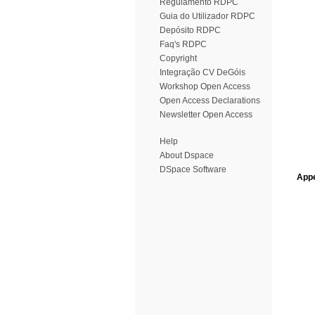
Regulamento RDPC
Guia do Utilizador RDPC
Depósito RDPC
Faq's RDPC
Copyright
Integração CV DeGóis
Workshop Open Access
Open Access Declarations
Newsletter Open Access
Help
About Dspace
DSpace Software
Appe