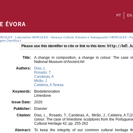
PT
EN
RCULES - Laboratório HERCULES - Herança Cultural, Estudos e Salvaguarda
/
HERCULES - Publ
agem Científica
/
Please use this identifier to cite or link to this item:
http://hdl.h
Title:
A change in composition, a change in colour: The case of
National Museum of Ancient Art
Authors:
Dias, L
Rosado, T
Candeias, A
Mirão, J
Caldeira, A Teresa
Keywords:
Biodeterioration
Limestone
Issue Date:
2020
Publisher:
Elsevier
Citation:
Dias, L., Rosado, T., Candeias, A., Mirão, J., Caldeira, A.T
colour: The case of limestone sculptures from the Portugues
Cultural Heritage 42, pp. 255-262
Abstract:
To keep the integrity of our common cultural heritage t