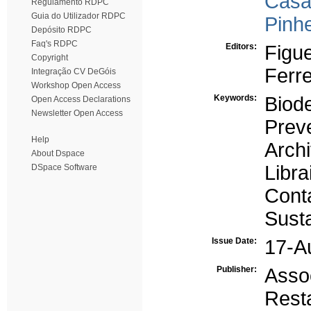
Casa
Regulamento RDPC
Guia do Utilizador RDPC
Pinhe
Depósito RDPC
Faq's RDPC
Editors:
Figue
Copyright
Ferre
Integração CV DeGóis
Workshop Open Access
Keywords:
Biode
Open Access Declarations
Newsletter Open Access
Prev
Help
Arch
About Dspace
Libra
DSpace Software
Cont
Susta
Issue Date:
17-A
Publisher:
Ass
Rest