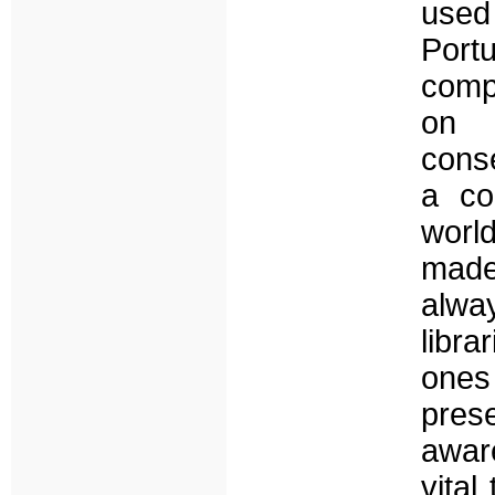
used
Port
compa
on 
conse
a co
worl
made
alwa
libr
ones
prese
aware
vital