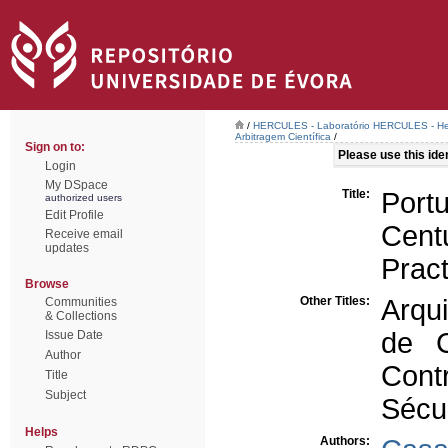
/
HERCULES - Laboratório HERCULES - Her
Arbitragem Científica
/
Sign on to:
Please use this ident
Login
My DSpace
Title:
Port
authorized users
Edit Profile
Cent
Receive email
updates
Pract
Browse
Other Titles:
Arqui
Communities
& Collections
de C
Issue Date
Author
Cont
Title
Subject
Sécu
Helps
Authors: