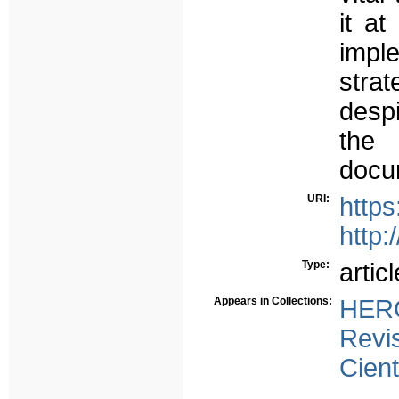
it at
impl
stra
despi
the 
docu
URI:
https
http:
Type:
articl
Appears in Collections:
HERC
Revi
Cient