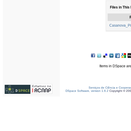
Files in This
F
Casanova_Pi
Items in DSpace are 
Serviços de Ciência e Coopera
DSpace Software, version 1.6.2
Copyright © 20