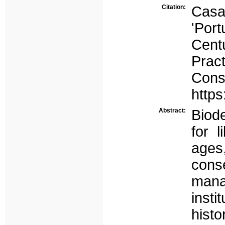
Citation:
Casa
'Por
Cent
Pract
Cons
https
Abstract:
Biode
for 
ages
cons
mana
inst
hist