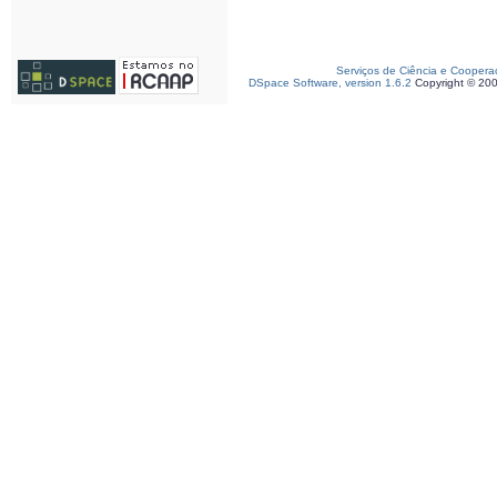
Serviços de Ciência e Coopera
DSpace Software, version 1.6.2
Copyright © 20