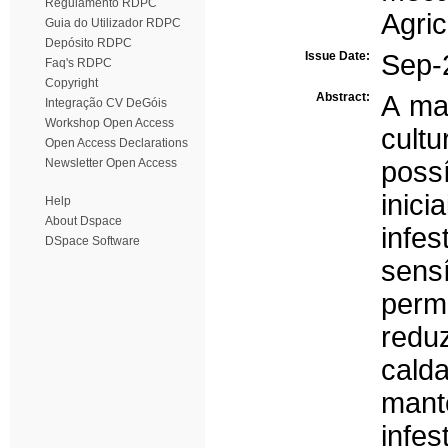
Regulamento RDPC
Agri
Guia do Utilizador RDPC
Depósito RDPC
Issue Date:
Sep-
Faq's RDPC
Copyright
Abstract:
A ma
Integração CV DeGóis
Workshop Open Access
cult
Open Access Declarations
Newsletter Open Access
possí
inic
Help
About Dspace
infe
DSpace Software
sens
perm
redu
cal
man
infe