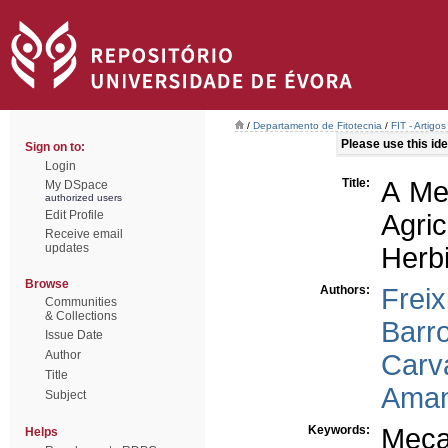
/
Departamento de Fitotecnia
/
FIT - Artigo
Please use this iden
Sign on to:
Login
Title:
A Me
My DSpace
authorized users
Edit Profile
Agri
Receive email
updates
Herb
Browse
Authors:
Freix
Communities
& Collections
Barr
Issue Date
Author
Carv
Title
Aman
Subject
Keywords:
Meca
Helps