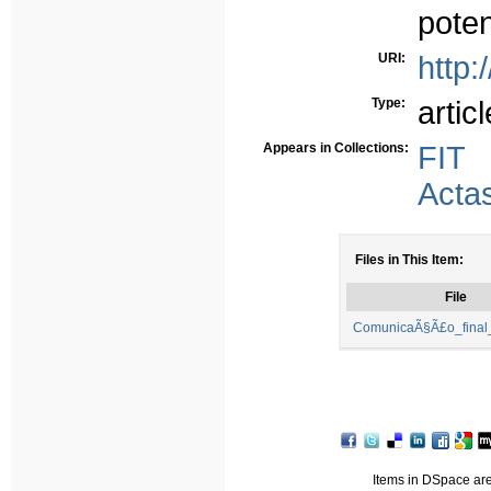
poten
URI:
http:
Type:
articl
Appears in Collections:
FIT
Acta
Files in This Item:
File
ComunicaÃ§Ã£o_final_
Items in DSpace are 