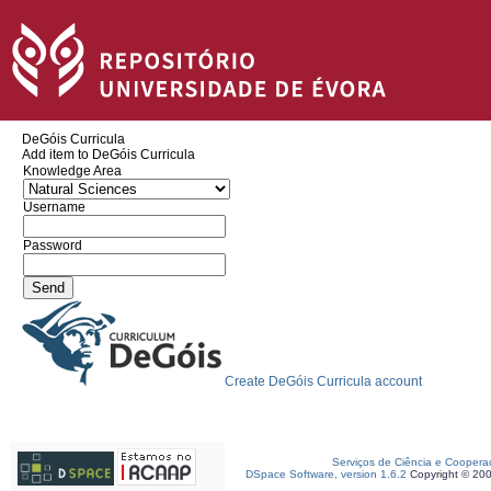
DeGóis Curricula
Add item to DeGóis Curricula
Knowledge Area
Username
Password
Create DeGóis Curricula account
Serviços de Ciência e Coopera
DSpace Software, version 1.6.2
Copyright © 20