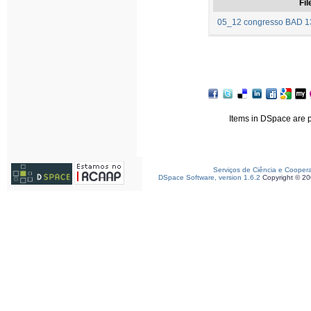
Fil
05_12 congresso BAD 13
Items in DSpace are pr
Serviços de Ciência e Cooper
DSpace Software, version 1.6.2
Copyright © 2