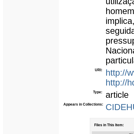
utiliza
homem,
implica
seguida
pressu
Nacion
particu
URI:
http://
http://
Type:
article
Appears in Collections:
CIDEHU
Files in This Item: