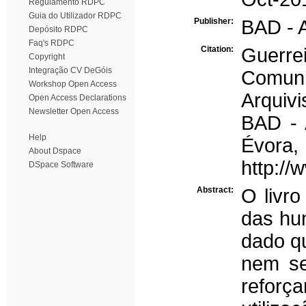
Regulamento RDPC
Guia do Utilizador RDPC
Publisher:
BAD - A
Depósito RDPC
Faq's RDPC
Citation:
Guerrei
Copyright
Integração CV DeGóis
Comuni
Workshop Open Access
Arquivi
Open Access Declarations
Newsletter Open Access
BAD - 
Help
Évo
About Dspace
http://
DSpace Software
Abstract:
O livro
das hum
dado qu
nem se
reforç