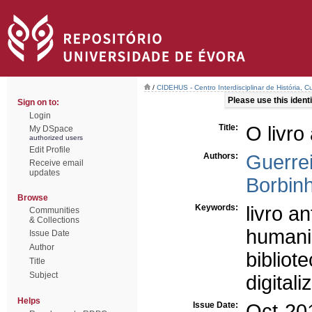
/
CIDEHUS - Centro Interdisciplinar de História, 
Please use this identif
Sign on to:
Login
Title:
O livro 
My DSpace
authorized users
Edit Profile
Authors:
Guerrei
Receive email
updates
Borbinh
Browse
Keywords:
livro an
Communities
& Collections
humanid
Issue Date
Author
bibliote
Title
Subject
digital
Helps
Issue Date:
Oct-20