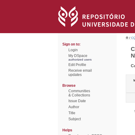
/
CQ
Sign on to:
C
Login
N
My DSpace
authorized users
Edit Profile
C
Receive email
updates
I
Browse
Communities
& Collections
Issue Date
Author
Title
Subject
Helps