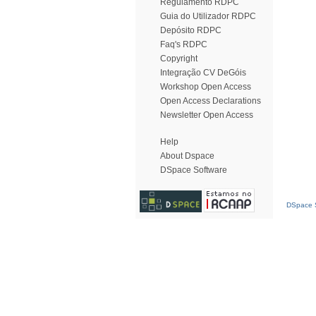
Regulamento RDPC
Guia do Utilizador RDPC
Depósito RDPC
Faq's RDPC
Copyright
Integração CV DeGóis
Workshop Open Access
Open Access Declarations
Newsletter Open Access
Help
About Dspace
DSpace Software
DSpace S