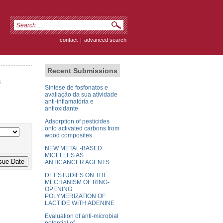
contact
|
advanced search
Recent Submissions
s
Síntese de fosfonatos e
avaliação da sua atividade
anti-inflamatória e
antioxidante
Adsorption of pesticides
onto activated carbons from
wood composites
NEW METAL-BASED
MICELLES AS
ANTICANCER AGENTS
DFT STUDIES ON THE
MECHANISM OF RING-
OPENING
POLYMERIZATION OF
LACTIDE WITH ADENINE
Evaluation of anti-microbial