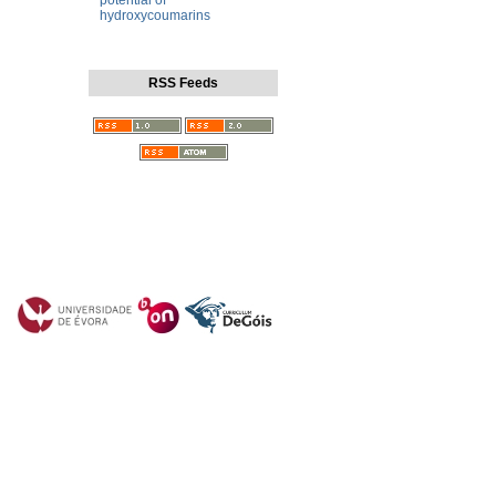
potential of
hydroxycoumarins
RSS Feeds