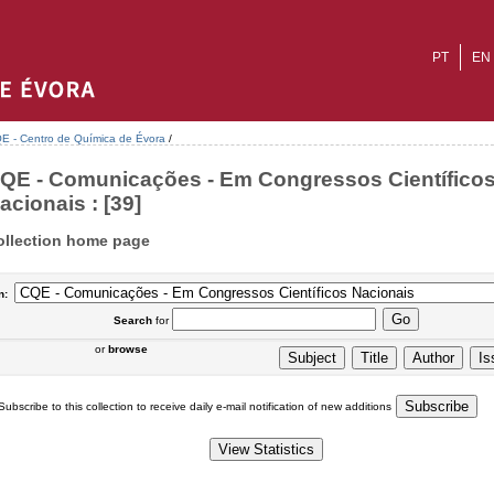
PT
EN
E - Centro de Química de Évora
/
QE - Comunicações - Em Congressos Científico
acionais : [39]
ollection home page
n:
Search
for
or
browse
Subscribe to this collection to receive daily e-mail notification of new additions