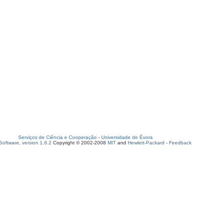
Serviços de Ciência e Cooperação
-
Universidade de Évora
oftware, version 1.6.2
Copyright © 2002-2008
MIT
and
Hewlett-Packard
-
Feedback