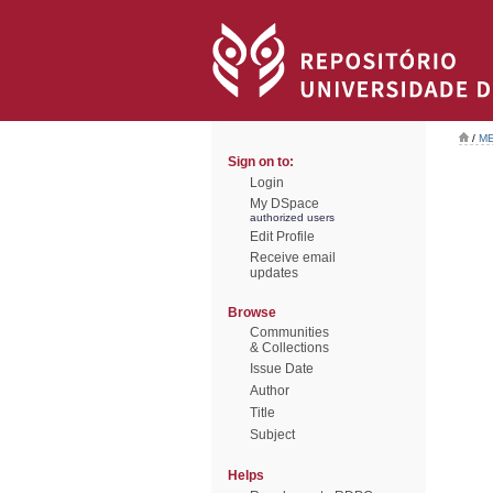
/
ME
Sign on to:
Login
My DSpace
authorized users
Edit Profile
Receive email
updates
Browse
Communities
& Collections
Issue Date
Author
Title
Subject
Helps