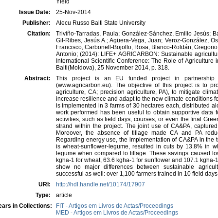
Yield
Issue Date:
25-Nov-2014
Publisher:
Alecu Russo Balti State University
Citation:
Triviño-Tarradas, Paula; González-Sánchez, Emilio Jesús; B
Gil-Ribes, Jesús A.; Agüera-Vega, Juan; Veroz-González, O
Francisco; Carbonell-Bojollo, Rosa; Blanco-Roldán, Gregorio
Antonio; (2014): LIFE+ AGRICARBON: Sustainable agriculture
International Scientific Conference: The Role of Agriculture
Balti(Moldova), 25 November 2014, p. 318.
Abstract:
This project is an EU funded project in partnersh
(www.agricarbon.eu). The objective of this project is to pr
agriculture, CA; precision agriculture, PA), to mitigate cl
increase resilience and adapt to the new climate conditions 
is implemented in 3 farms of 30 hectares each, distributed al
work performed has been useful to obtain supportive data fo
activities, such as field days, courses, or even the final G
strand within the project. The joint use of CA&PA, captur
Moreover, the absence of tillage made CA and PA redu
Regarding energy use, the implementation of CA&PA in the te
is wheat-sunflower-legume, resulted in cuts by 13.8% in 
legume when compared to tillage. These savings caused lo
kgha-1 for wheat, 63.6 kgha-1 for sunflower and 107.1 kgha-1 
show no major differences between sustainable agricul
successful as well: over 1,100 farmers trained in 10 field day
URI:
http://hdl.handle.net/10174/17907
Type:
article
ars in Collections:
FIT - Artigos em Livros de Actas/Proceedings
MED - Artigos em Livros de Actas/Proceedings