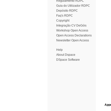
Regulamento RDPC
Guia do Utilizador RDPC
Depósito RDPC
Faq's RDPC
Copyright
Integração CV DeGóis
Workshop Open Access
Open Access Declarations
Newsletter Open Access
Help
About Dspace
DSpace Software
Appe