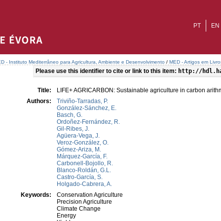
PT
EN
D - Instituto Mediterrâneo para Agricultura, Ambiente e Desenvolvimento
/
MED - Artigos em Livr
Please use this identifier to cite or link to this item:
http://hdl.h
Title:
LIFE+ AGRICARBON: Sustainable agriculture in carbon arith
Authors:
Triviño-Tarradas, P.
González-Sánchez, E.
Basch, G.
Ordoñez-Fernández, R.
Gil-Ribes, J.
Agüera-Vega, J.
Veroz-González, O.
Gómez-Ariza, M.
Márquez-García, F.
Carbonell-Bojollo, R.
Blanco-Roldán, G.L.
Castro-García, S.
Holgado-Cabrera, A.
Keywords:
Conservation Agriculture
Precision Agriculture
Climate Change
Energy