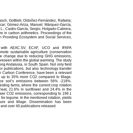
asch, Gottlieb; Ordoñez-Fernández, Rafaela;
scar; Gómez-Ariza, Manuel; Márquez-García,
 L.; Castro-García, Sergio; Holgado-Cabrera,
 in carbon arithmetics. Proceedings of the
 in Providing Ecosystem and Social Services,
ip with AEAC.SV, ECAF, UCO and IFAPA
omote sustainable agriculture (conservation
imate change due to reducing GHG emissions,
foreseen within the global warming. The study
ong Andalusia, in South Spain. Not only field
r publications, but also technology transfer
reen Carbon Conference, have been a relevant
ed up to 35% more CO2 compared to tillage.
ce soil’s emissions between 56% -218%.
sting farms, where the current crop rotation
wheat, 21.6% in sunflower and 24.4% in the
wer CO2 emissions, corresponding to 199.1
for legume. In the mentioned rotation, yields
ture and tillage. Dissemination has been
s and over 40 publications released.