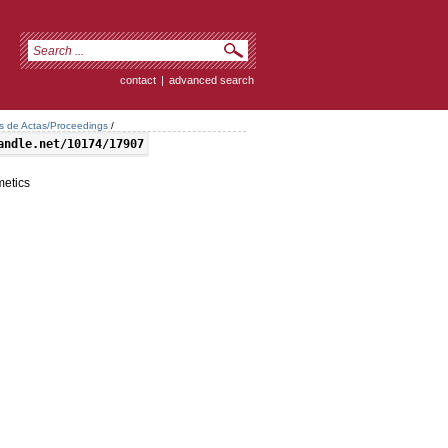
contact
|
advanced search
os de Actas/Proceedings
/
andle.net/10174/17907
metics