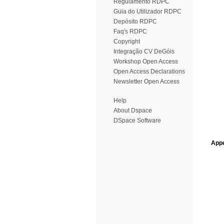
Regulamento RDPC
Guia do Utilizador RDPC
Depósito RDPC
Faq's RDPC
Copyright
Integração CV DeGóis
Workshop Open Access
Open Access Declarations
Newsletter Open Access
Help
About Dspace
DSpace Software
Appe