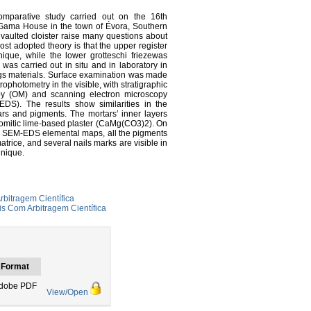
omparative study carried out on the 16th
 Gama House in the town of Évora, Southern
h vaulted cloister raise many questions about
ost adopted theory is that the upper register
ique, while the lower grotteschi friezewas
 was carried out in situ and in laboratory in
tings materials. Surface examination was made
ophotometry in the visible, with stratigraphic
opy (OM) and scanning electron microscopy
DS). The results show similarities in the
ars and pigments. The mortars’ inner layers
lomitic lime-based plaster (CaMg(CO3)2). On
. In SEM-EDS elemental maps, all the pigments
trice, and several nails marks are visible in
hnique.
rbitragem Científica
s Com Arbitragem Científica
Format
dobe PDF
View/Open