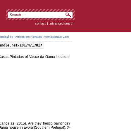
contact
|
advanced search
icações - Artigos em Revistas Internacionais Com
andle.net/10174/17017
f Casas Pintadas of Vasco da Gama house in
Candeias (2015). Are they fresco paintings?
Gama house in Évora (Southern Portugal). X-