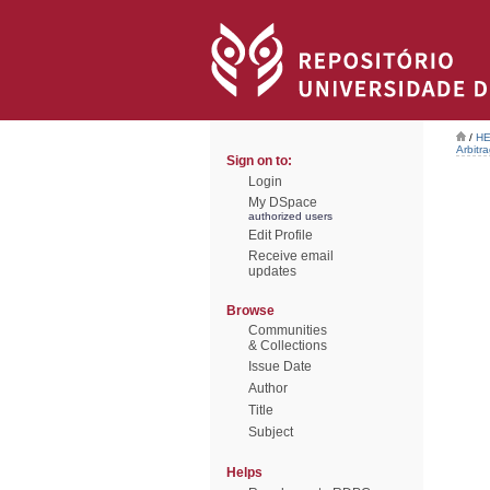
/
HE
Arbitr
Sign on to:
Login
My DSpace
authorized users
Edit Profile
Receive email
updates
Browse
Communities
& Collections
Issue Date
Author
Title
Subject
Helps