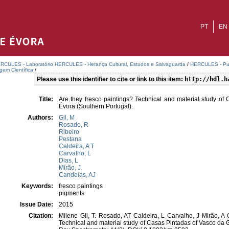
PT
EN
RCULES - Laboratório HERCULES - Herança Cultural, Estudos e Salvaguarda
/
HERCULES - Publ
agem Científica
/
Please use this identifier to cite or link to this item:
http://hdl.h
Title:
Are they fresco paintings? Technical and material study o
Évora (Southern Portugal).
Authors:
Gil, M
Rosado, R
Ribeiro
Pestana
Caldeira, A T
Carvalho, L
Dias, L
Mirão, J
Candeias, AJ
Keywords:
fresco paintings
pigments
Issue Date:
2015
Citation:
Milene Gil, T. Rosado, AT Caldeira, L Carvalho, J Mirão, A 
Technical and material study of Casas Pintadas of Vasco da 