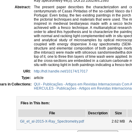
Ray Spectrometry 44(3). DOI:10.1002/xrs.2593
Abstract:
The present paper describes the characterization and c
centurymurals of Casas Pintadas of the so-called Vasco da
Portugal. Even today, the two existing paintings in the porc
the pictorial techniques and materials that were used. The m
inspired in medieval bestiarywas made with a secco techn
achieved with a fresco technique. A multianalytical research
order to attest this hypothesis and to characterize the pain
with normal and racking light complemented with in situ spectr
and analytical study of microsamples by optical microsc
coupled with energy dispersive X-ray spectrometry (SEM-E
structure and elemental composition of both paintings mort
(the intonaci) were made with siliceous sandsmixedwitha do
top of it, one to three thin layers of lime wash were applied
at the cross-sections are embedded in a calcium carbonate ma
situ with racking light in both paintings indicating a fresco tec
URI:
http://hdl.handle.net/10174/17017
Type:
article
ars in Collections:
QUI - Publicações - Artigos em Revistas Internacionais Com A
HERCULES - Publicações - Artigos em Revistas Internacionai
Files in This Item:
File
Description
Size
Gil_et_al-2015-X-Ray_Spectrometry.pdf
2.62 MB
A