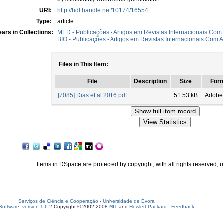
URI:
http://hdl.handle.net/10174/16554
Type:
article
ars in Collections:
MED - Publicações - Artigos em Revistas Internacionais Com 
BIO - Publicações - Artigos em Revistas Internacionais Com A
Files in This Item:
File
Description
Size
For
[7085] Dias et al 2016.pdf
51.53 kB
Adobe
Items in DSpace are protected by copyright, with all rights reserved, 
Serviços de Ciência e Cooperação
-
Universidade de Évora
oftware, version 1.6.2
Copyright © 2002-2008
MIT
and
Hewlett-Packard
-
Feedback