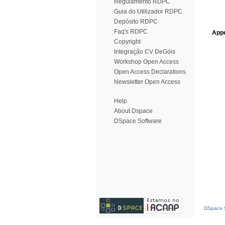
Regulamento RDPC
Guia do Utilizador RDPC
Depósito RDPC
Faq's RDPC
Appe
Copyright
Integração CV DeGóis
Workshop Open Access
Open Access Declarations
Newsletter Open Access
Help
About Dspace
DSpace Software
DSpace S