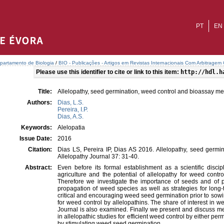
PT
EN
partamento de Biologia
/
BIO - Publicações - Artigos em Revistas Internacionais Com Arbitragem C
Please use this identifier to cite or link to this item:
http://hdl.h
Title:
Allelopathy, seed germination, weed control and bioassay m
Authors:
Dias, L.S.
Pereira, I.P.
Dias, A.S.
Keywords:
Alelopatia
Issue Date:
2016
Citation:
Dias LS, Pereira IP, Dias AS 2016. Allelopathy, seed germi
Allelopathy Journal 37: 31-40.
Abstract:
Even before its formal establishment as a scientific discip
agriculture and the potential of allelopathy for weed contr
Therefore we investigate the importance of seeds and of
propagation of weed species as well as strategies for long
critical and encouraging weed seed germination prior to sowi
for weed control by allelopathins. The share of interest in w
Journal is also examined. Finally we present and discuss me
in allelopathic studies for efficient weed control by either p
by stimulating weed seed germination.