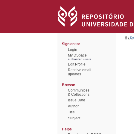
/
De
Sign on to:
Login
My DSpace
authorized users
Edit Profile
Receive email
updates
Browse
Communities
& Collections
Issue Date
Author
Title
Subject
Helps