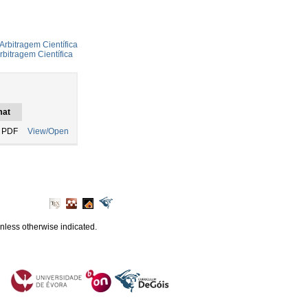
Arbitragem Científica
rbitragem Científica
mat
 PDF
View/Open
unless otherwise indicated.