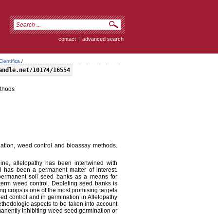
contact
|
advanced search
ientífica
/
andle.net/10174/16554
ethods
nation, weed control and bioassay methods.
line, allelopathy has been intertwined with
ol has been a permanent matter of interest.
 permanent soil seed banks as a means for
-term weed control. Depleting seed banks is
ng crops is one of the most promising targets
eed control and in germination in Allelopathy
thodologic aspects to be taken into account
ermanently inhibiting weed seed germination or