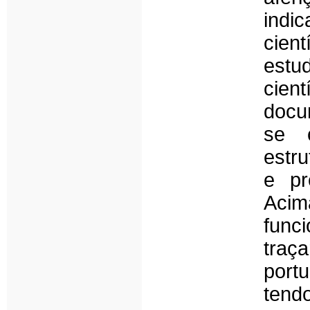
indi
cient
estu
cient
docu
se 
estr
e pr
Acim
func
traç
port
tend