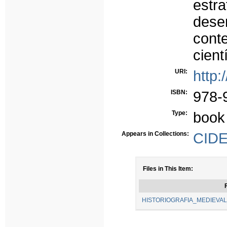
est
des
cont
cient
URI:
http:
ISBN:
978-
Type:
book
Appears in Collections:
CIDE
Files in This Item:
F
HISTORIOGRAFIA_MEDIEVAL