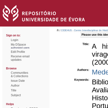
/
CIDEHUS - Centro Interdisciplinar de Hist
Please use this ident
Sign on to:
Login
Title:
A hi
My DSpace
authorized users
Edit Profile
vira
Receive email
updates
(200
Browse
Authors:
Medei
Communities
& Collections
Keywords:
Bibli
Issue Date
Author
Avali
Title
Subject
Histo
Portu
Helps