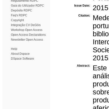
Regulamento RDPC
Guia do Utilizador RDPC
Issue Date:
2015
Depósito RDPC
Faq's RDPC
Citation:
Medei
Copyright
port
Integração CV DeGóis
Workshop Open Access
bibl
Open Access Declarations
Newsletter Open Access
Inte
Soci
Help
About Dspace
2015.
DSpace Software
Abstract:
Este
anál
produ
sobr
prod
afer