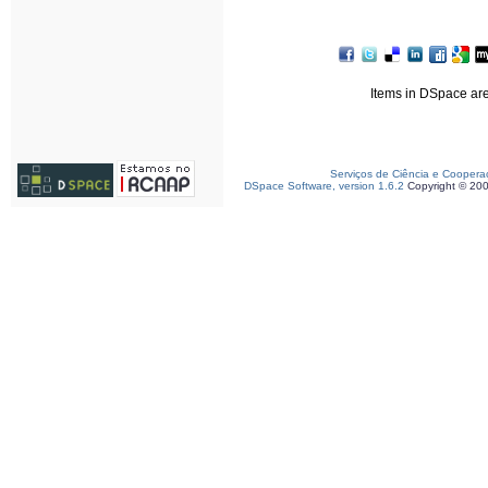
Items in DSpace are 
Serviços de Ciência e Coopera
DSpace Software, version 1.6.2
Copyright © 20