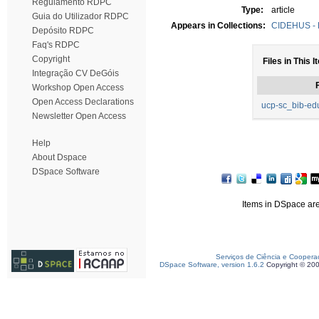
Regulamento RDPC
Type:
article
Guia do Utilizador RDPC
Appears in Collections:
CIDEHUS - P
Depósito RDPC
Faq's RDPC
Copyright
Files in This I
Integração CV DeGóis
F
Workshop Open Access
Open Access Declarations
ucp-sc_bib-ed
Newsletter Open Access
Help
About Dspace
DSpace Software
Items in DSpace are 
Serviços de Ciência e Coopera
DSpace Software, version 1.6.2
Copyright © 20