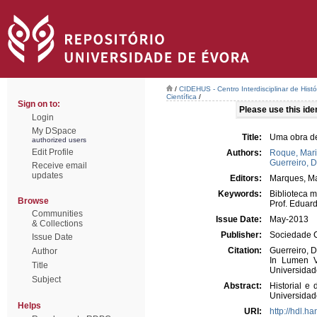
/
CIDEHUS - Centro Interdisciplinar de Hist
Científica
/
Sign on to:
Please use this ident
Login
My DSpace
Title:
Uma obra de
authorized users
Edit Profile
Authors:
Roque, Mari
Guerreiro, D
Receive email
updates
Editors:
Marques, Ma
Keywords:
Biblioteca 
Browse
Prof. Eduar
Communities
Issue Date:
May-2013
& Collections
Publisher:
Sociedade C
Issue Date
Citation:
Guerreiro, D
Author
In Lumen Ve
Title
Universidade
Subject
Abstract:
Historial e
Universidad
Helps
URI:
http://hdl.h