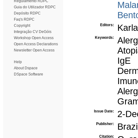
Regulamento RDPC
Mala
Guia do Utilizador RDPC
Bento
Depósito RDPC
Faq's RDPC
Editors:
Karla
Copyright
Integração CV DeGóis
Keywords:
Alerg
Workshop Open Access
Open Access Declarations
Atop
Newsletter Open Access
IgE
Help
About Dspace
Derm
DSpace Software
Imun
Aler
Gram
Issue Date:
2-De
Publisher:
Brazi
Citation: