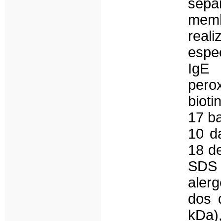
sep
memb
real
espec
IgE 
pero
bioti
17 ba
10 d
18 de
SDS
aler
dos 
kDa)