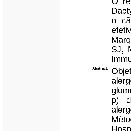
O re
Dact
o cã
efeti
Marq
SJ, 
Immu
Abstract:
Obje
aler
glom
p) d
aler
Méto
Hosp