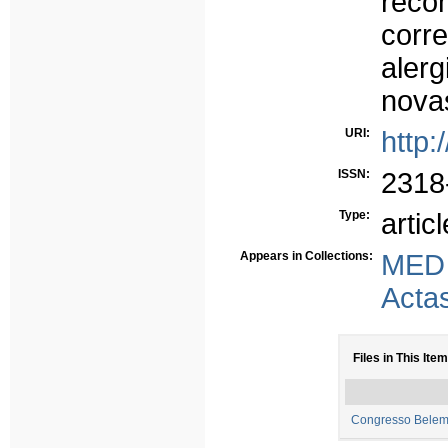
reco
corr
aler
novas
URI:
http:
ISSN:
2318
Type:
articl
Appears in Collections:
MED
Acta
Files in This Item
Congresso Belem