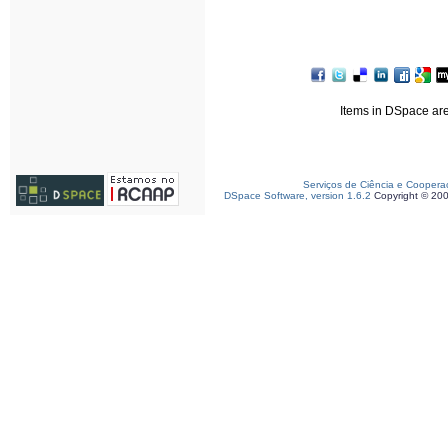
Items in DSpace are 
Serviços de Ciência e Coopera
DSpace Software, version 1.6.2
Copyright © 20