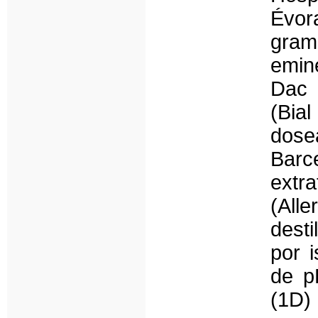
Évor
gra
emin
Dac 
(Bi
dose
Barc
extr
(All
desti
por i
de p
(1D)