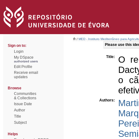
/
MED - Instituto Mediterrâneo para Agricul
Please use this ident
Sign on to:
Login
Title:
O re
My DSpace
authorized users
Edit Profile
Dact
Receive email
updates
o cã
efeti
Browse
Communities
& Collections
Authors:
Marti
Issue Date
Author
Marq
Title
Perei
Subject
Semi
Helps