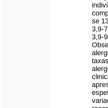
ind
comp
se 13
3,9-
3,9-
Obse
aler
taxa
aler
cli
apre
espe
var