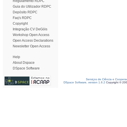
Regulamento RDPC
Guia do Utilizador RDPC
Depósito RDPC
Faq's RDPC
Copyright
Integração CV DeGóis
Workshop Open Access
Open Access Declarations
Newsletter Open Access
Help
About Dspace
DSpace Software
Serviços de Ciência e Coopera
DSpace Software, version 1.6.2
Copyright © 20