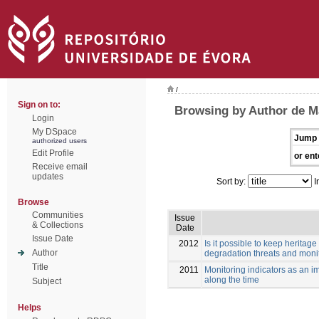
/
Sign on to:
Browsing by Author de M
Login
My DSpace
Jump 
authorized users
Edit Profile
or ent
Receive email
updates
Sort by:
I
Browse
Communities
Issue
& Collections
Date
Issue Date
2012
Is it possible to keep herita
Author
degradation threats and monit
Title
2011
Monitoring indicators as an im
along the time
Subject
Helps