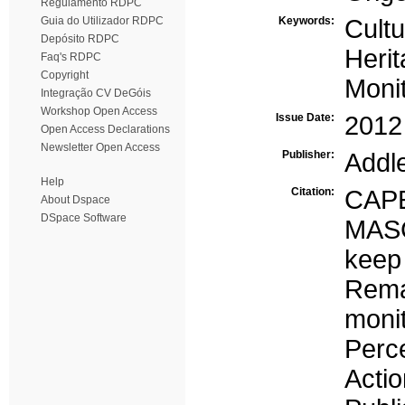
Regulamento RDPC
Guia do Utilizador RDPC
Keywords:
Cultu
Depósito RDPC
Heri
Faq's RDPC
Copyright
Monit
Integração CV DeGóis
Workshop Open Access
Issue Date:
2012
Open Access Declarations
Newsletter Open Access
Publisher:
Addl
Help
Citation:
CAP
About Dspace
DSpace Software
MASC
keep 
Rema
moni
Perc
Actio