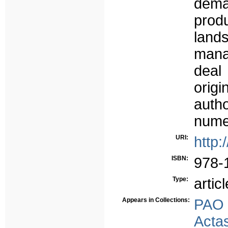
dem
prod
land
mana
deal
origi
aut
nume
URI:
http:
ISBN:
978-
Type:
articl
Appears in Collections:
PAO
Acta