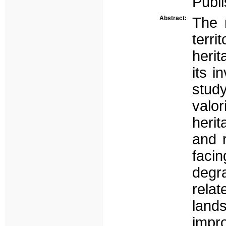
Publi
Abstract:
The 
terri
herit
its i
stu
valor
herit
and r
faci
degr
relat
lan
impr