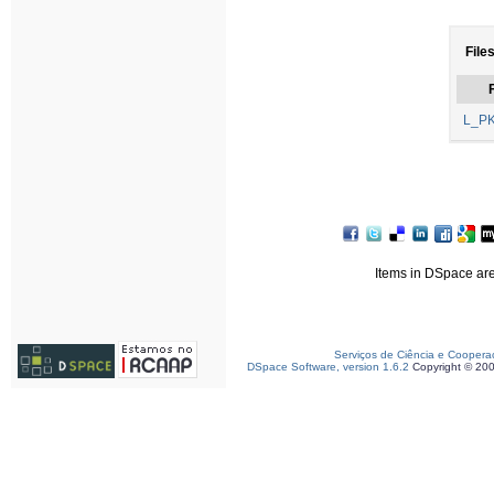
Files
F
L_PK
Items in DSpace are 
Serviços de Ciência e Coopera
DSpace Software, version 1.6.2
Copyright © 20