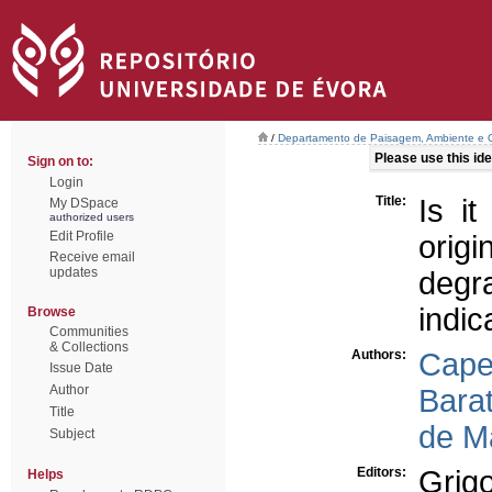
/
Departamento de Paisagem, Ambiente e
Please use this iden
Sign on to:
Login
Title:
Is i
My DSpace
authorized users
Edit Profile
orig
Receive email
updates
deg
indic
Browse
Communities
& Collections
Authors:
Capel
Issue Date
Author
Barat
Title
de M
Subject
Editors:
Grig
Helps