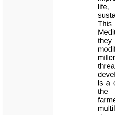
life
sust
This 
Medi
they
modi
mille
thre
deve
is a 
the 
far
mult