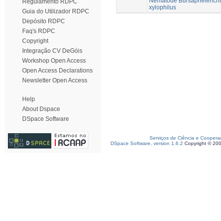
Nematode Bursaphelench
Regulamento RDPC
xylophilus
Guia do Utilizador RDPC
Depósito RDPC
Faq's RDPC
Copyright
Integração CV DeGóis
Workshop Open Access
Open Access Declarations
Newsletter Open Access
Help
About Dspace
DSpace Software
Serviços de Ciência e Coopera
DSpace Software, version 1.6.2
Copyright © 20