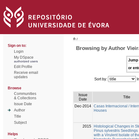
/
Sign on to:
Browsing by Author Vieira
Login
My DSpace
Jump 
authorized users
Edit Profile
or ent
Receive email
updates
Sort by:
I
Browse
Communities
Issue
Title
& Collections
Date
Issue Date
Dec-2014
Casas Internacional / Inter
Author
Houses
Title
Subject
2015
Histological Changes in S
Pinus sylvestris Seedlings 
Helps
with a Virulent Isolate of 