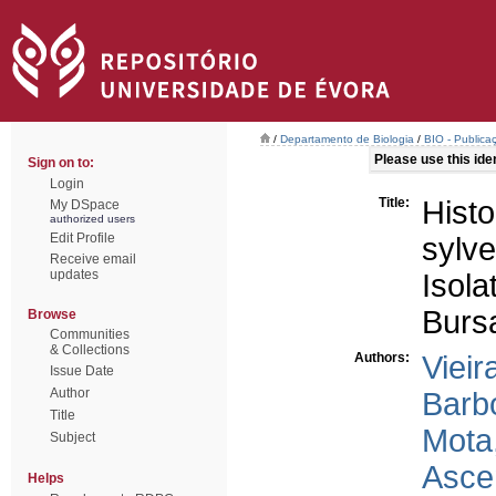
/
Departamento de Biologia
/
BIO - Publica
Please use this ident
Sign on to:
Login
Title:
Hist
My DSpace
authorized users
Edit Profile
sylve
Receive email
updates
Iso
Burs
Browse
Communities
& Collections
Authors:
Vieir
Issue Date
Author
Barb
Title
Mota
Subject
Asce
Helps