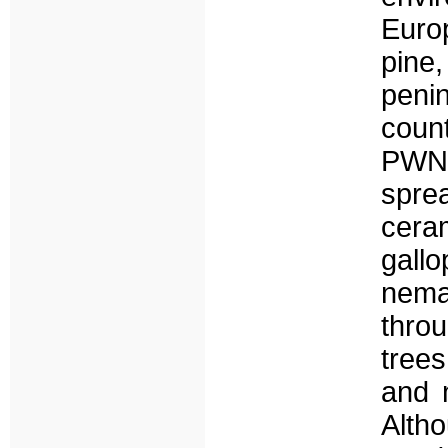
Euro
pine
penin
count
PWN,
spre
cer
gall
nema
throu
trees
and m
Alth