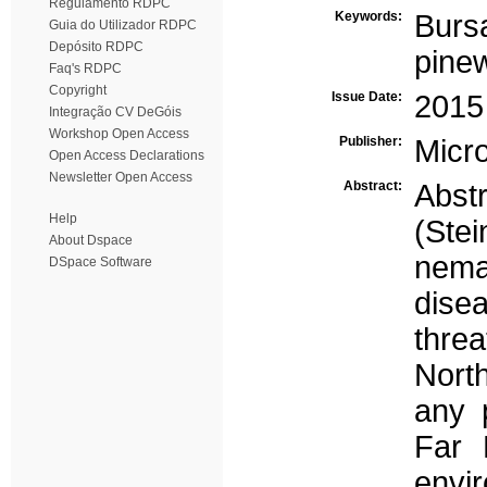
Regulamento RDPC
Keywords:
Burs
Guia do Utilizador RDPC
Depósito RDPC
pine
Faq's RDPC
Copyright
Issue Date:
2015
Integração CV DeGóis
Workshop Open Access
Publisher:
Micro
Open Access Declarations
Newsletter Open Access
Abstract:
Abst
Help
(Ste
About Dspace
nema
DSpace Software
dise
threa
North
any 
Far 
envi