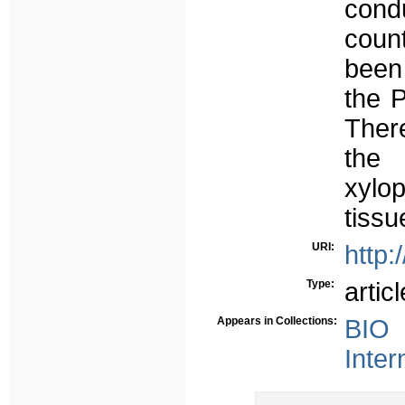
cond
coun
been
the P
Ther
the 
xylo
tissu
URI:
http:
Type:
articl
Appears in Collections:
BIO 
Inter