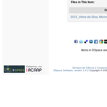
Files in This Item:
Fi
2015_Vieira da Silva, Micros
Items in DSpace are 
Serviços de Ciência e Coopera
DSpace Software, version 1.6.2
Copyright © 20