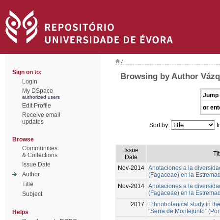
/
Sign on to:
Browsing by Author Vázq
Login
My DSpace
Jump 
authorized users
Edit Profile
or ent
Receive email
updates
Sort by:
I
Browse
Communities
Issue
Tit
& Collections
Date
Issue Date
Nov-2014
Anotaciones a la diversida
Author
(Fagaceae) en la Estrema
Title
Nov-2014
Anotaciones a la diversida
(Fagaceae) en la Estrema
Subject
2017
Ethnobotanical study in th
“Serra de Montejunto” (Por
Helps