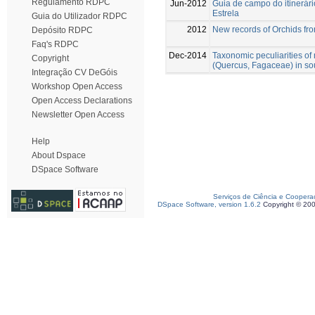
Regulamento RDPC
Jun-2012
Guia de campo do itinerár
Estrela
Guia do Utilizador RDPC
2012
New records of Orchids fr
Depósito RDPC
Faq's RDPC
Dec-2014
Taxonomic peculiarities o
Copyright
(Quercus, Fagaceae) in so
Integração CV DeGóis
Workshop Open Access
Open Access Declarations
Newsletter Open Access
Help
About Dspace
DSpace Software
Serviços de Ciência e Coopera
DSpace Software, version 1.6.2
Copyright © 20