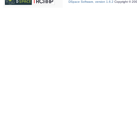
DSpace Software, version 1.6.2
Copyright © 20