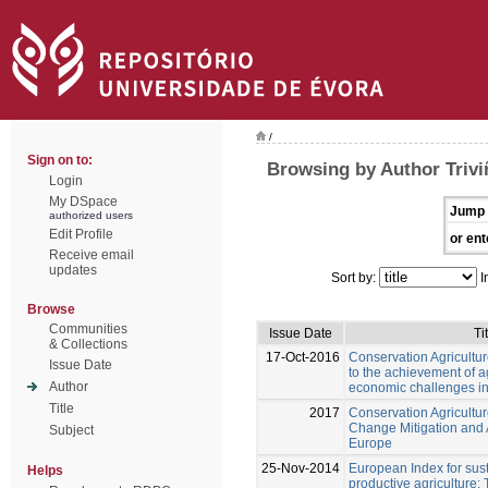
/
Sign on to:
Browsing by Author Trivi
Login
My DSpace
Jump 
authorized users
Edit Profile
or ent
Receive email
updates
Sort by:
I
Browse
Communities
Issue Date
Ti
& Collections
17-Oct-2016
Conservation Agriculture
Issue Date
to the achievement of 
Author
economic challenges i
Title
2017
Conservation Agricultu
Change Mitigation and 
Subject
Europe
25-Nov-2014
European Index for sus
Helps
productive agriculture: