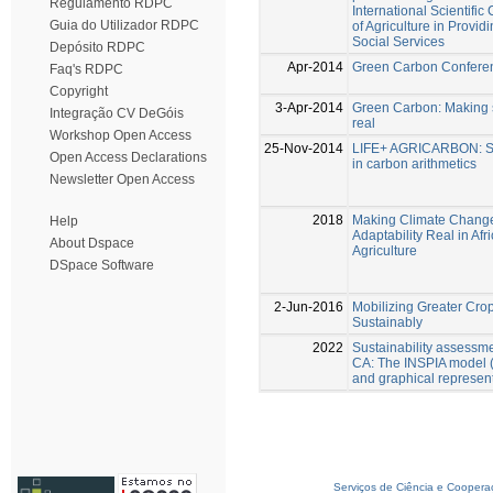
Regulamento RDPC
International Scientifi
Guia do Utilizador RDPC
of Agriculture in Provi
Social Services
Depósito RDPC
Apr-2014
Green Carbon Confere
Faq's RDPC
Copyright
3-Apr-2014
Green Carbon: Making s
Integração CV DeGóis
real
Workshop Open Access
25-Nov-2014
LIFE+ AGRICARBON: Sus
Open Access Declarations
in carbon arithmetics
Newsletter Open Access
2018
Making Climate Change
Help
Adaptability Real in Afr
About Dspace
Agriculture
DSpace Software
2-Jun-2016
Mobilizing Greater Cro
Sustainably
2022
Sustainability assessm
CA: The INSPIA model 
and graphical represen
Serviços de Ciência e Coopera