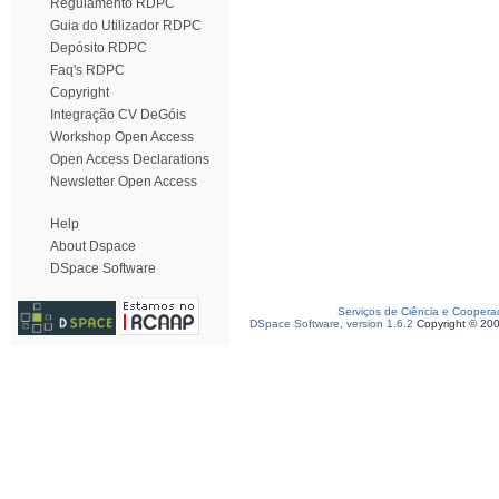
Regulamento RDPC
Guia do Utilizador RDPC
Depósito RDPC
Faq's RDPC
Copyright
Integração CV DeGóis
Workshop Open Access
Open Access Declarations
Newsletter Open Access
Help
About Dspace
DSpace Software
Serviços de Ciência e Coopera
DSpace Software, version 1.6.2
Copyright © 20