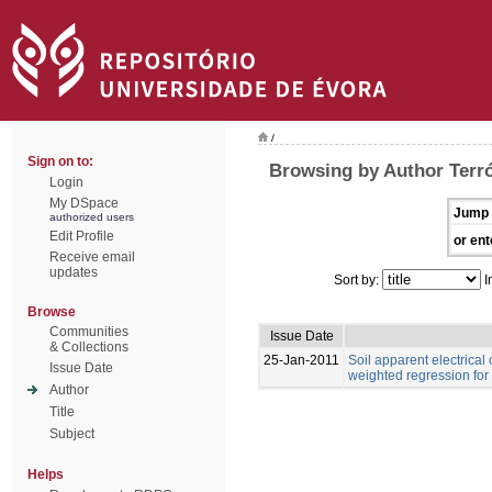
/
Sign on to:
Browsing by Author Terró
Login
My DSpace
Jump 
authorized users
Edit Profile
or ent
Receive email
updates
Sort by:
I
Browse
Communities
Issue Date
& Collections
25-Jan-2011
Soil apparent electrical
Issue Date
weighted regression for
Author
Title
Subject
Helps