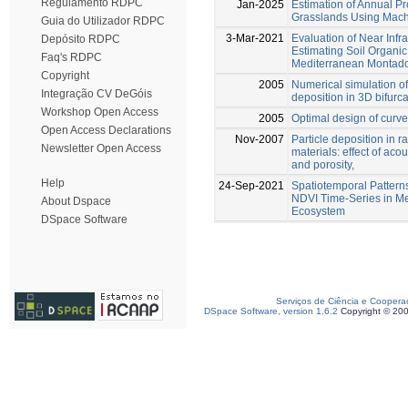
Regulamento RDPC
Jan-2025
Estimation of Annual Pr
Grasslands Using Mach
Guia do Utilizador RDPC
3-Mar-2021
Evaluation of Near Infr
Depósito RDPC
Estimating Soil Organi
Faq's RDPC
Mediterranean Montad
Copyright
2005
Numerical simulation of
Integração CV DeGóis
deposition in 3D bifurc
Workshop Open Access
2005
Optimal design of curve
Open Access Declarations
Nov-2007
Particle deposition in 
Newsletter Open Access
materials: effect of acous
and porosity,
Help
24-Sep-2021
Spatiotemporal Pattern
NDVI Time-Series in M
About Dspace
Ecosystem
DSpace Software
Serviços de Ciência e Coopera
DSpace Software, version 1.6.2
Copyright © 20