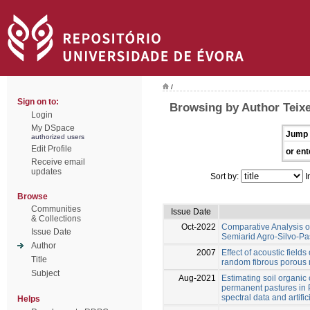
/
Sign on to:
Browsing by Author Teixe
Login
My DSpace
Jump 
authorized users
Edit Profile
or ent
Receive email
updates
Sort by:
I
Browse
Communities
Issue Date
& Collections
Oct-2022
Comparative Analysis of 
Issue Date
Semiarid Agro-Silvo-Pa
Author
2007
Effect of acoustic fields
Title
random fibrous porous 
Subject
Aug-2021
Estimating soil organic
permanent pastures in P
spectral data and artifi
Helps