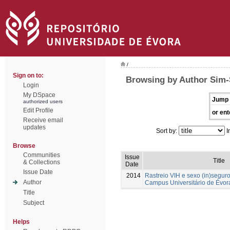
/
Sign on to:
Browsing by Author Sim-
Login
My DSpace
Jump 
authorized users
Edit Profile
or ent
Receive email
updates
Sort by:
I
Browse
Communities
Issue
Title
& Collections
Date
Issue Date
2014
Rastreio VIH e sexo (in)segur
Author
Campus Universitário de Évor
Title
Subject
Helps