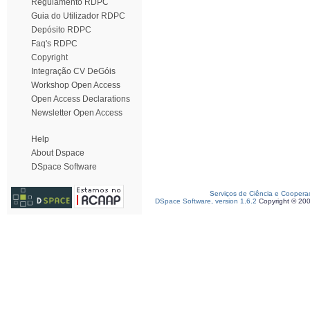
Regulamento RDPC
Guia do Utilizador RDPC
Depósito RDPC
Faq's RDPC
Copyright
Integração CV DeGóis
Workshop Open Access
Open Access Declarations
Newsletter Open Access
Help
About Dspace
DSpace Software
Serviços de Ciência e Coopera
DSpace Software, version 1.6.2
Copyright © 20