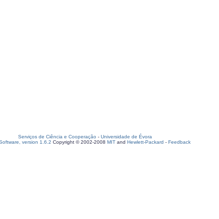
Serviços de Ciência e Cooperação
-
Universidade de Évora
oftware, version 1.6.2
Copyright © 2002-2008
MIT
and
Hewlett-Packard
-
Feedback