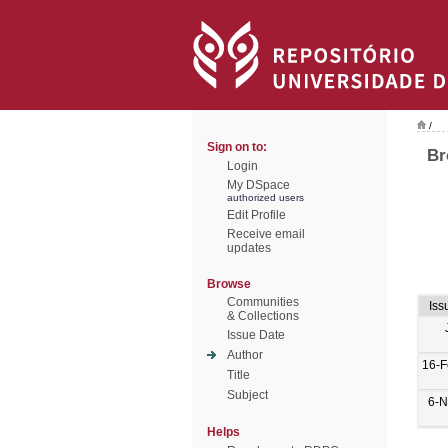
/
Sign on to:
Br
Login
My DSpace
authorized users
Edit Profile
Receive email
updates
Browse
Communities
Iss
& Collections
Issue Date
Author
16-F
Title
Subject
6-N
Helps