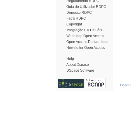
Regulamento RDPC
Guia do Utilizador RDPC
Depósito RDPC
Faq's RDPC
Copyright
Integração CV DeGóis
Workshop Open Access
Open Access Declarations
Newsletter Open Access
Help
About Dspace
DSpace Software
DSpace S