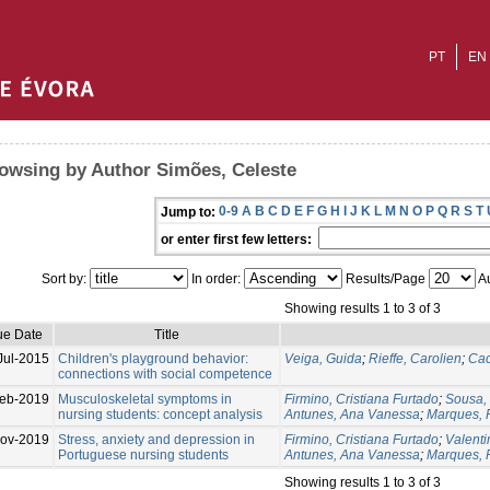
PT
EN
owsing by Author Simões, Celeste
0-9
A
B
C
D
E
F
G
H
I
J
K
L
M
N
O
P
Q
R
S
T
Jump to:
or enter first few letters:
Sort by:
In order:
Results/Page
Au
Showing results 1 to 3 of 3
ue Date
Title
Jul-2015
Children's playground behavior:
Veiga, Guida
;
Rieffe, Carolien
;
Cac
connections with social competence
eb-2019
Musculoskeletal symptoms in
Firmino, Cristiana Furtado
;
Sousa,
nursing students: concept analysis
Antunes, Ana Vanessa
;
Marques, 
ov-2019
Stress, anxiety and depression in
Firmino, Cristiana Furtado
;
Valent
Portuguese nursing students
Antunes, Ana Vanessa
;
Marques, 
Showing results 1 to 3 of 3