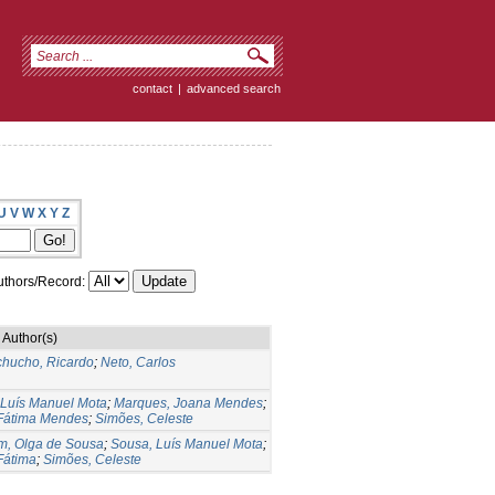
contact
|
advanced search
U
V
W
X
Y
Z
thors/Record:
Author(s)
hucho, Ricardo
;
Neto, Carlos
 Luís Manuel Mota
;
Marques, Joana Mendes
;
Fátima Mendes
;
Simões, Celeste
im, Olga de Sousa
;
Sousa, Luís Manuel Mota
;
Fátima
;
Simões, Celeste