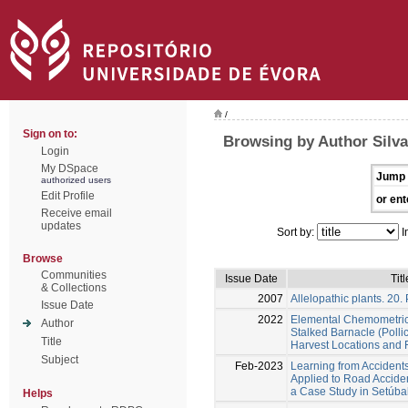
/
Sign on to:
Browsing by Author Silva
Login
My DSpace
Jump 
authorized users
Edit Profile
or ent
Receive email
updates
Sort by:
I
Browse
Communities
Issue Date
Titl
& Collections
2007
Allelopathic plants. 20.
Issue Date
2022
Elemental Chemometrics
Author
Stalked Barnacle (Pollic
Title
Harvest Locations and 
Subject
Feb-2023
Learning from Accidents:
Applied to Road Acciden
a Case Study in Setúbal 
Helps