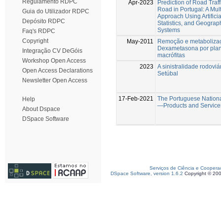
Regulamento RDPC
Apr-2023
Prediction of Road Traff
Road in Portugal: A Mult
Guia do Utilizador RDPC
Approach Using Artificia
Depósito RDPC
Statistics, and Geograp
Systems
Faq's RDPC
Copyright
May-2011
Remoção e metaboliza
Dexametasona por plant
Integração CV DeGóis
macrófitas
Workshop Open Access
2023
A sinistralidade rodoviár
Open Access Declarations
Setúbal
Newsletter Open Access
17-Feb-2021
The Portuguese Nation
Help
—Products and Service
About Dspace
DSpace Software
Serviços de Ciência e Coopera
DSpace Software, version 1.6.2
Copyright © 20