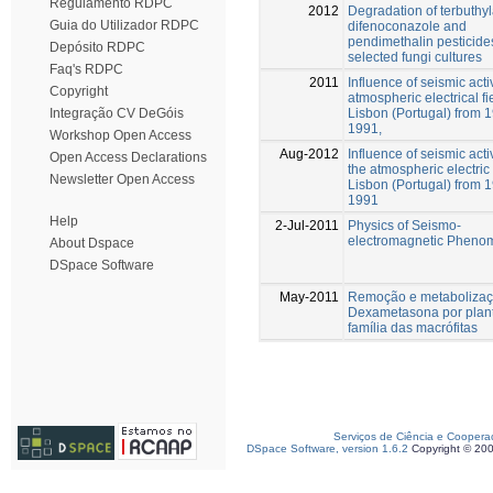
Regulamento RDPC
2012
Degradation of terbuthyl
Guia do Utilizador RDPC
difenoconazole and
pendimethalin pesticide
Depósito RDPC
selected fungi cultures
Faq's RDPC
2011
Influence of seismic activ
Copyright
atmospheric electrical fi
Lisbon (Portugal) from 1
Integração CV DeGóis
1991,
Workshop Open Access
Aug-2012
Influence of seismic acti
Open Access Declarations
the atmospheric electric 
Newsletter Open Access
Lisbon (Portugal) from 1
1991
Help
2-Jul-2011
Physics of Seismo-
electromagnetic Pheno
About Dspace
DSpace Software
May-2011
Remoção e metabolizaç
Dexametasona por plan
família das macrófitas
Serviços de Ciência e Coopera
DSpace Software, version 1.6.2
Copyright © 20