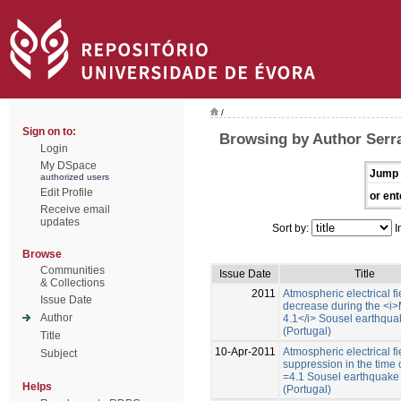
/
Sign on to:
Browsing by Author Serr
Login
My DSpace
Jump 
authorized users
Edit Profile
or ent
Receive email
updates
Sort by:
I
Browse
Communities
Issue Date
Title
& Collections
2011
Atmospheric electrical fi
Issue Date
decrease during the <i>
Author
4.1</i> Sousel earthqua
(Portugal)
Title
10-Apr-2011
Atmospheric electrical fi
Subject
suppression in the time 
=4.1 Sousel earthquake
Helps
(Portugal)